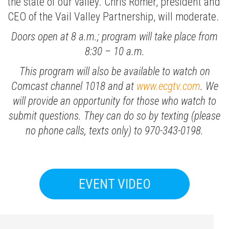
the state of our valley. Chris Romer, president and
CEO of the Vail Valley Partnership, will moderate.
Doors open at 8 a.m.; program will take place from
8:30 – 10 a.m.
This program will also be available to watch on
Comcast channel 1018 and at
www.ecgtv.com
. We
will provide an opportunity for those who watch to
submit questions. They can do so by texting (please
no phone calls, texts only) to 970-343-0198.
EVENT VIDEO