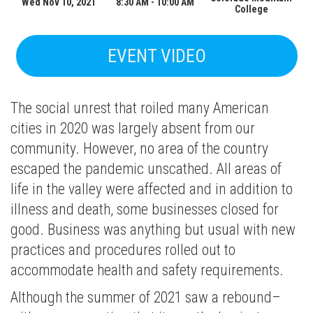
Wed Nov 10, 2021
8:30 AM - 10:00 AM
College
EVENT VIDEO
The social unrest that roiled many American
cities in 2020 was largely absent from our
community. However, no area of the country
escaped the pandemic unscathed. All areas of
life in the valley were affected and in addition to
illness and death, some businesses closed for
good. Business was anything but usual with new
practices and procedures rolled out to
accommodate health and safety requirements.
Although the summer of 2021 saw a rebound–