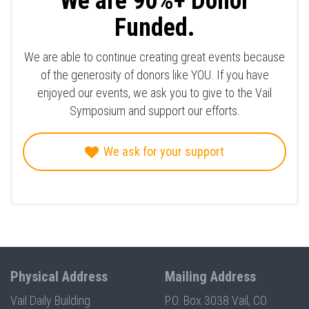
We are 90%+ Donor
Funded.
We are able to continue creating great events because
of the generosity of donors like YOU. If you have
enjoyed our events, we ask you to give to the Vail
Symposium and support our efforts.
We ask for your support
Physical Address
Mailing Address
Vail Daily Building
P.O. Box 3038 Vail, CO