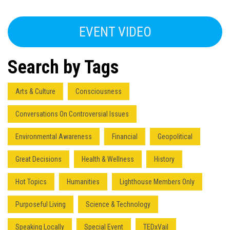
EVENT VIDEO
Search by Tags
Arts & Culture
Consciousness
Conversations On Controversial Issues
Environmental Awareness
Financial
Geopolitical
Great Decisions
Health & Wellness
History
Hot Topics
Humanities
Lighthouse Members Only
Purposeful Living
Science & Technology
Speaking Locally
Special Event
TEDxVail