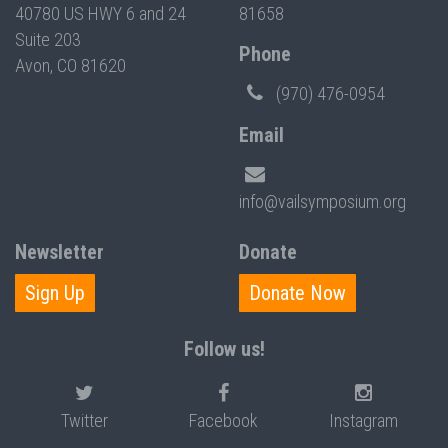
40780 US HWY 6 and 24
81658
Suite 203
Phone
Avon, CO 81620
(970) 476-0954
Email
info@vailsymposium.org
Newsletter
Donate
Sign Up
Donate Now
Follow us!
Twitter
Facebook
Instagram