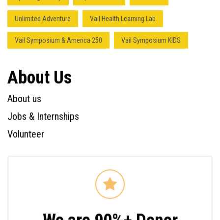
Unlimited Adventure
Vail Health Learning Lab
Vail Symposium & America 250
Vail Symposium KIDS
About Us
About us
Jobs & Internships
Volunteer