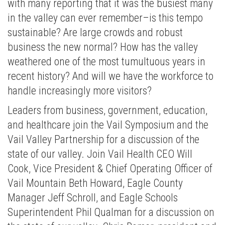
with many reporting that it was the busiest many
in the valley can ever remember–is this tempo
sustainable? Are large crowds and robust
business the new normal? How has the valley
weathered one of the most tumultuous years in
recent history? And will we have the workforce to
handle increasingly more visitors?
Leaders from business, government, education,
and healthcare join the Vail Symposium and the
Vail Valley Partnership for a discussion of the
state of our valley. Join Vail Health CEO Will
Cook, Vice President & Chief Operating Officer of
Vail Mountain Beth Howard, Eagle County
Manager Jeff Schroll, and Eagle Schools
Superintendent Phil Qualman for a discussion on