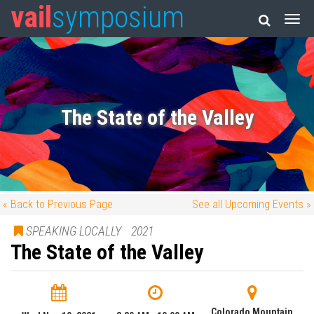
vail
symposium
The State of the Valley
« Back to Previous Page
See all Upcoming Events »
SPEAKING LOCALLY
2021
The State of the Valley
Colorado Mountain