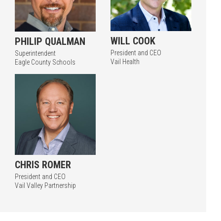
Press enter to begin your search
WILL COOK
PHILIP QUALMAN
President and CEO
Superintendent
Vail Health
Eagle County Schools
CHRIS ROMER
President and CEO
Vail Valley Partnership