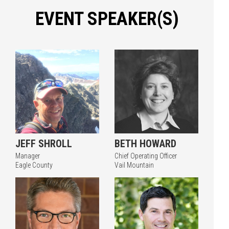
EVENT SPEAKER(S)
JEFF SHROLL
BETH HOWARD
Manager
Chief Operating Officer
Eagle County
Vail Mountain