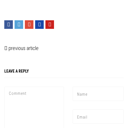
previous article
LEAVE A REPLY
Press enter to begin your search