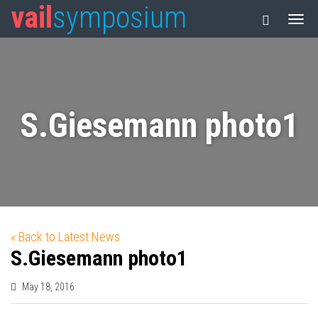
vail
symposium
S.Giesemann photo1
« Back to Latest News
S.Giesemann photo1
May 18, 2016