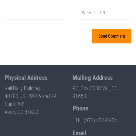
Physical Address
Mailing Address
Vail Daily Building
P.O. Box 3038 Vail, CO
40780 US HWY 6 and 24
81658
Suite 203
Phone
Avon, CO 81620
(970) 476-0954
Email