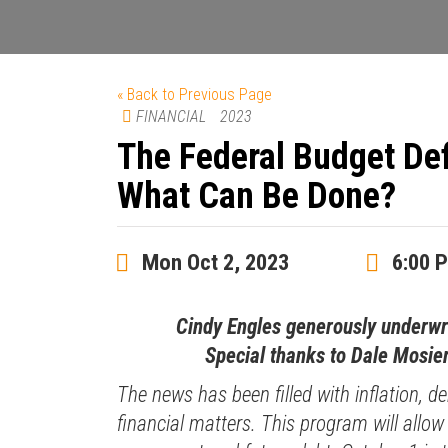
« Back to Previous Page
FINANCIAL
2023
The Federal Budget Def
What Can Be Done?
Mon Oct 2, 2023
6:00 
Cindy Engles generously underw
Special thanks to Dale Mosier
The news has been filled with inflation, de
financial matters. This program will allow