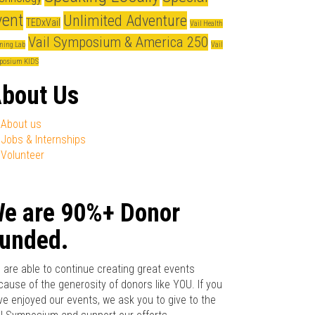
vent
Unlimited Adventure
TEDxVail
Vail Health
Vail Symposium & America 250
ning Lab
Vail
posium KIDS
bout Us
About us
Jobs & Internships
Volunteer
e are 90%+ Donor
unded.
 are able to continue creating great events
cause of the generosity of donors like YOU. If you
ve enjoyed our events, we ask you to give to the