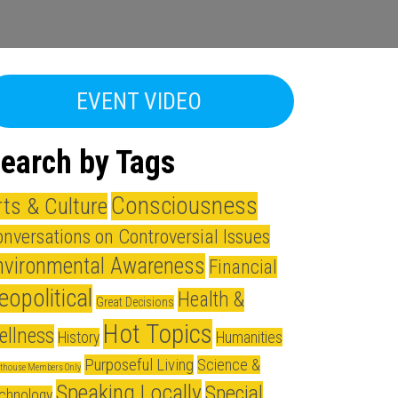
EVENT VIDEO
earch by Tags
Consciousness
rts & Culture
nversations on Controversial Issues
nvironmental Awareness
Financial
eopolitical
Health &
Great Decisions
Hot Topics
ellness
History
Humanities
Purposeful Living
Science &
hthouse Members Only
Speaking Locally
Special
chnology