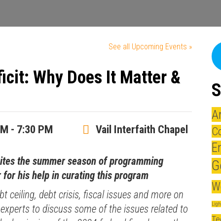
See all Upcoming Events »
icit: Why Does It Matter &
S
A
PM - 7:30 PM
Vail Interfaith Chapel
Co
E
rites the summer season of programming
G
 for his help in curating this program
W
bt ceiling, debt crisis, fiscal issues and more on
Lig
 experts to discuss some of the issues related to
Te