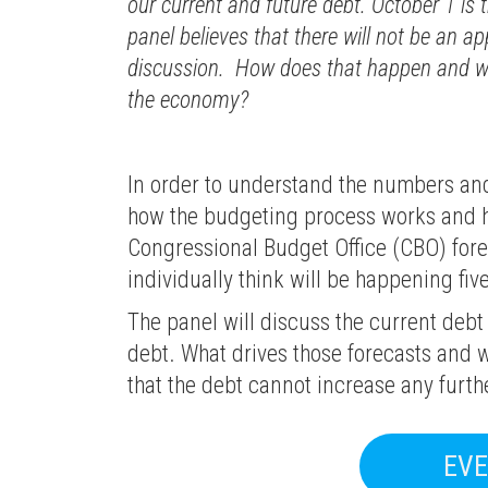
our current and future debt. October 1 is t
panel believes that there will not be an 
discussion. How does that happen and wh
the economy?
In order to understand the numbers and 
how the budgeting process works and how
Congressional Budget Office (CBO) fore
individually think will be happening five
The panel will discuss the current debt
debt. What drives those forecasts and w
that the debt cannot increase any furth
EVE