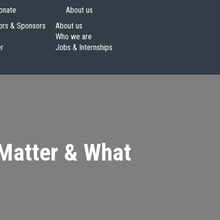
onate
About us
ors & Sponsors
About us
Who we are
er
Jobs & Internships
 Matter & What