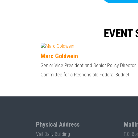
EVENT 
Marc Goldwein
Senior Vice President and Senior Policy Director
Committee for a Responsible Federal Budget
Physical Address
Maili
Vail Daily Building
P.O. Bo