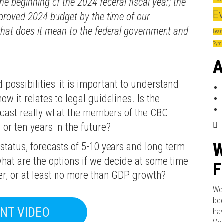
he beginning of the 2024 federal fiscal year; the
E
approved 2024 budget by the time of our
at does it mean to the federal government and
Lear
Sym
A
possibilities, it is important to understand
 it relates to legal guidelines. Is the
cast really what the members of the CBO
 or ten years in the future?
W
 status, forecasts of 5-10 years and long term
hat are the options if we decide at some time
F
er, or at least no more than GDP growth?
We
be
NT VIDEO
ha