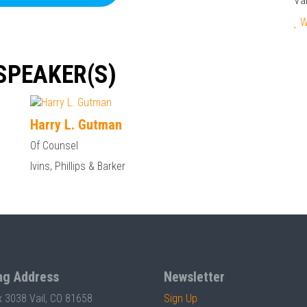
Va
We
SPEAKER(S)
Harry L. Gutman
Of Counsel
Ivins, Phillips & Barker
ng Address
Newsletter
x 3038 Vail, CO 81658
Sign Up