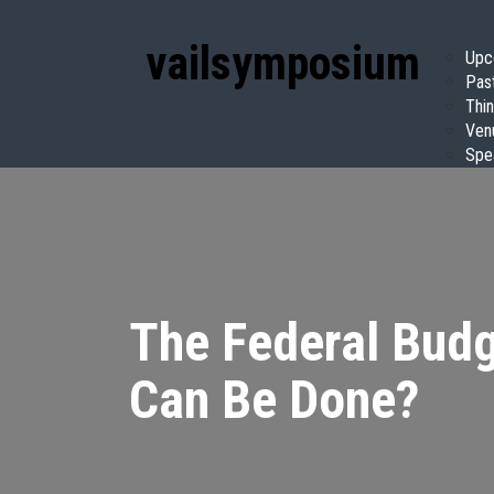
vail
symposium
Upc
Pas
Thin
Ven
Spe
The Federal Budg
Can Be Done?