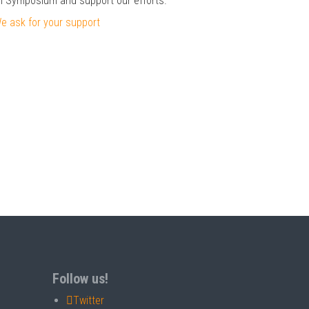
il Symposium and support our efforts.
 ask for your support
Follow us!
Twitter