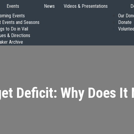
Events
News
Videos & Presentations
D
oming Events
Our Don
t Events and Seasons
Donate
gs to Do in Vail
Volunte
ues & Directions
aker Archive
et Deficit: Why Does It