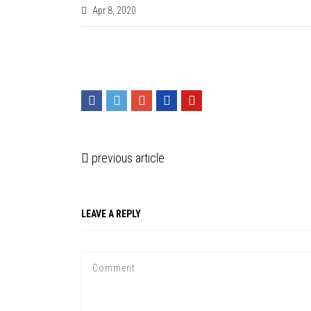
Apr 8, 2020
previous article
LEAVE A REPLY