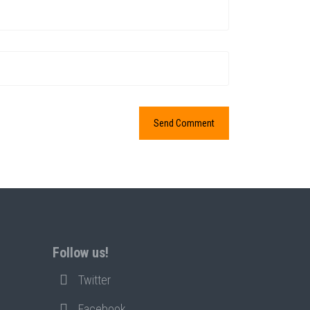
Follow us!
Twitter
Facebook