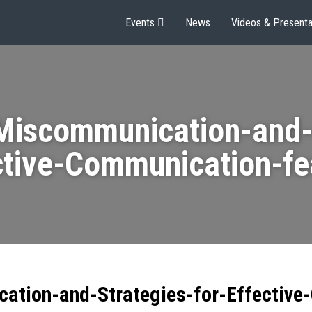
Events
News
Videos & Presenta
Miscommunication-and-S
ctive-Communication-fe
ation-and-Strategies-for-Effective