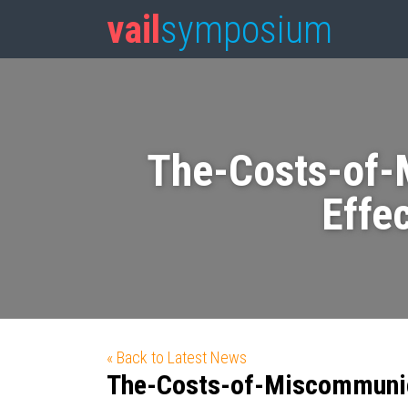
vail
symposium
The-Costs-of-
Effe
« Back to Latest News
The-Costs-of-Miscommunic