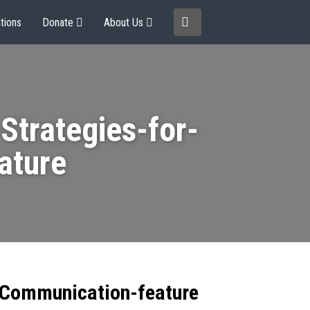
tions
Donate
About Us
trategies-for-
ature
-Communication-feature