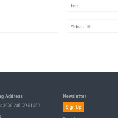
ng Address
Newsletter
ox 3038 Vail, CO 81658
Sign Up
e