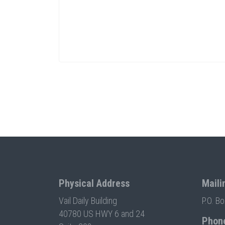
Physical Address
Maili
Vail Daily Building
P.O. B
40780 US HWY 6 and 24
Phon