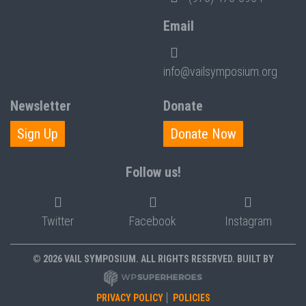
Email
info@vailsymposium.org
Newsletter
Donate
Sign Up
Donate Now
Follow us!
Twitter
Facebook
Instagram
© 2026 VAIL SYMPOSIUM. ALL RIGHTS RESERVED. BUILT BY
PRIVACY POLICY
POLICIES