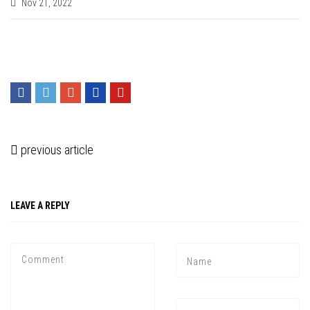
Nov 21, 2022
previous article
LEAVE A REPLY