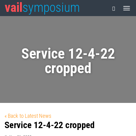
vail
symposium
Service 12-4-22
cropped
« Back to Latest News
Service 12-4-22 cropped