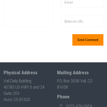
Press enter to begin your search
Physical Address
Mailing Address
Vail Daily Building
P.O. Box 3038 Vail, CO
40780 US HWY 6 and 24
81658
Suite 203
Phone
Avon, CO 81620
(970) 476-0954