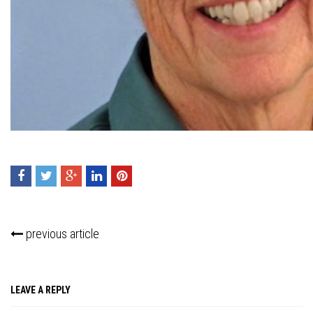
Press enter to begin your search
previous article
LEAVE A REPLY