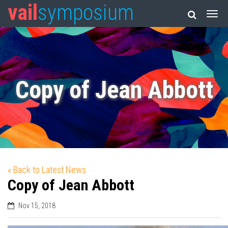
vail
symposium
Copy of Jean Abbott
« Back to Latest News
Copy of Jean Abbott
Nov 15, 2018