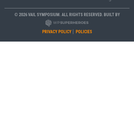
© 2026 VAIL SYMPOSIUM. ALL RIGHTS RESERVED. BUILT BY
PRIVACY POLICY
POLICIES