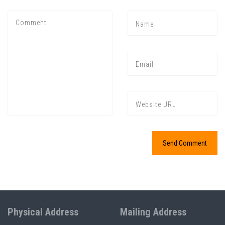
Physical Address
Mailing Address