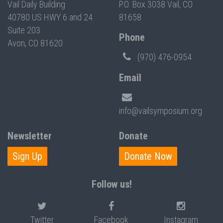
Vail Daily Building
P.O. Box 3038 Vail, CO
40780 US HWY 6 and 24
81658
Suite 203
Phone
Avon, CO 81620
(970) 476-0954
Email
info@vailsymposium.org
Newsletter
Donate
Sign Up
Donate Now
Follow us!
Twitter
Facebook
Instagram