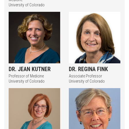
University of Colorado
Press enter to begin your search
DR. JEAN KUTNER
DR. REGINA FINK
Professor of Medicine
Associate Professor
University of Colorado
University of Colorado