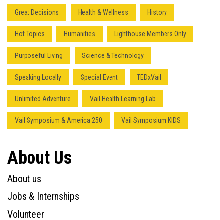
Great Decisions
Health & Wellness
History
Hot Topics
Humanities
Lighthouse Members Only
Purposeful Living
Science & Technology
Speaking Locally
Special Event
TEDxVail
Unlimited Adventure
Vail Health Learning Lab
Vail Symposium & America 250
Vail Symposium KIDS
About Us
About us
Jobs & Internships
Volunteer