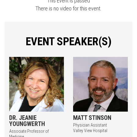
This Event is passed
There is no video for this event.
EVENT SPEAKER(S)
DR. JEANIE
MATT STINSON
YOUNGWERTH
Physician Assistant
Valley View Hospital
Associate Professor of
Medicine