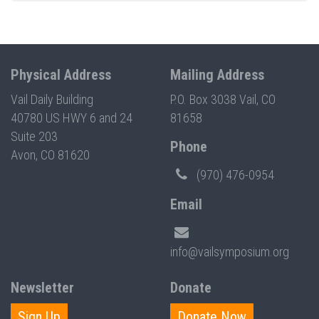
Physical Address
Mailing Address
Vail Daily Building
P.O. Box 3038 Vail, CO
40780 US HWY 6 and 24
81658
Suite 203
Phone
Avon, CO 81620
(970) 476-0954
Email
info@vailsymposium.org
Newsletter
Donate
Sign Up
Donate Now