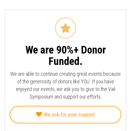
We are 90%+ Donor
Funded.
We are able to continue creating great events because
of the generosity of donors like YOU. If you have
enjoyed our events, we ask you to give to the Vail
Symposium and support our efforts.
We ask for your support