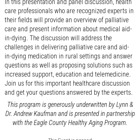
In this presentation and panel discussion, health
care professionals who are recognized experts in
their fields will provide an overview of palliative
care and present information about medical aid-
in-dying. The discussion will address the
challenges in delivering palliative care and aid-
in-dying medication in rural settings and answer
questions as well as proposing solutions such as
increased support, education and telemedicine.
Join us for this important healthcare discussion
and get your questions answered by the experts.
This program is generously underwritten by Lynn &
Dr. Andrew Kaufman and is presented in partnership
with the Eagle County Healthy Aging Program.