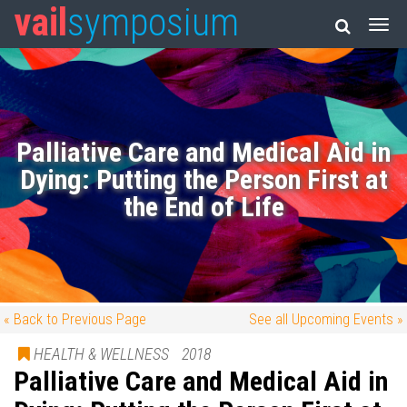
vail
symposium
Palliative Care and Medical Aid in
Dying: Putting the Person First at
the End of Life
« Back to Previous Page
See all Upcoming Events »
HEALTH & WELLNESS
2018
Palliative Care and Medical Aid in