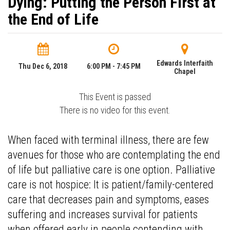
Dying: Putting the Person First at
the End of Life
Edwards Interfaith
Thu Dec 6, 2018
6:00 PM - 7:45 PM
Chapel
This Event is passed
There is no video for this event.
When faced with terminal illness, there are few
avenues for those who are contemplating the end
of life but palliative care is one option. Palliative
care is not hospice: It is patient/family-centered
care that decreases pain and symptoms, eases
suffering and increases survival for patients
when offered early in people contending with