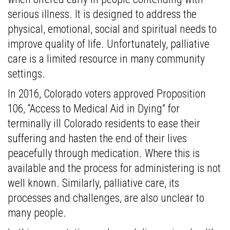
serious illness. It is designed to address the
physical, emotional, social and spiritual needs to
improve quality of life. Unfortunately, palliative
care is a limited resource in many community
settings.
In 2016, Colorado voters approved Proposition
106, “Access to Medical Aid in Dying” for
terminally ill Colorado residents to ease their
suffering and hasten the end of their lives
peacefully through medication. Where this is
available and the process for administering is not
well known. Similarly, palliative care, its
processes and challenges, are also unclear to
many people.