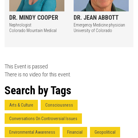
DR. MINDY COOPER
DR. JEAN ABBOTT
Nephrologist
Emergency Medicine physician
Colorado Mountain Medical
University of Colorado
This Event is passed
There is no video for this event.
Search by Tags
Arts & Culture
Consciousness
Conversations On Controversial Issues
Environmental Awareness
Financial
Geopolitical