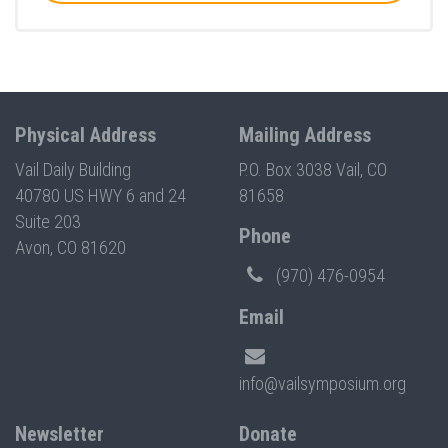
Physical Address
Mailing Address
Vail Daily Building
P.O. Box 3038 Vail, CO
40780 US HWY 6 and 24
81658
Suite 203
Phone
Avon, CO 81620
(970) 476-0954
Email
info@vailsymposium.org
Newsletter
Donate