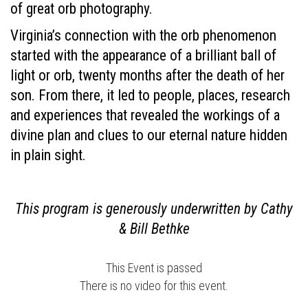
of great orb photography.
Virginia’s connection with the orb phenomenon
started with the appearance of a brilliant ball of
light or orb, twenty months after the death of her
son. From there, it led to people, places, research
and experiences that revealed the workings of a
divine plan and clues to our eternal nature hidden
in plain sight.
This program is generously underwritten by Cathy
& Bill Bethke
This Event is passed
There is no video for this event.