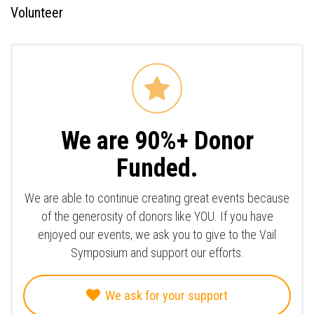
Volunteer
We are 90%+ Donor
Funded.
We are able to continue creating great events because
of the generosity of donors like YOU. If you have
enjoyed our events, we ask you to give to the Vail
Symposium and support our efforts.
We ask for your support