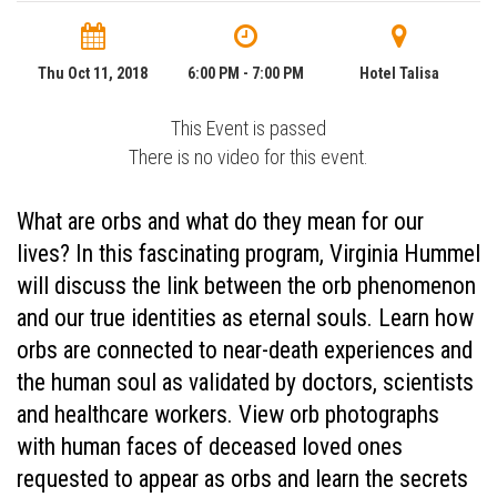
Thu Oct 11, 2018
6:00 PM - 7:00 PM
Hotel Talisa
This Event is passed
There is no video for this event.
What are orbs and what do they mean for our
lives? In this fascinating program, Virginia Hummel
will discuss the link between the orb phenomenon
and our true identities as eternal souls. Learn how
orbs are connected to near-death experiences and
the human soul as validated by doctors, scientists
and healthcare workers. View orb photographs
with human faces of deceased loved ones
requested to appear as orbs and learn the secrets