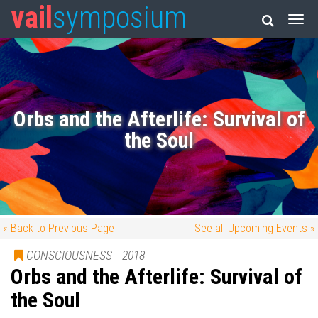
vail
symposium
Orbs and the Afterlife: Survival of
the Soul
« Back to Previous Page
See all Upcoming Events »
CONSCIOUSNESS
2018
Orbs and the Afterlife: Survival of
the Soul