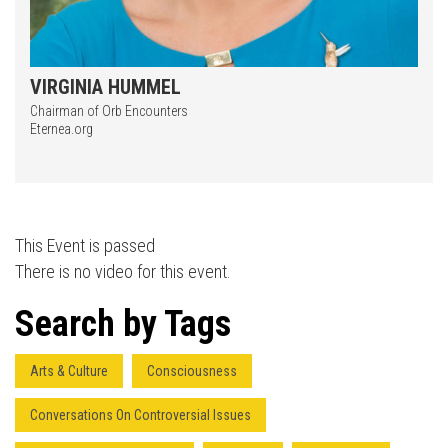
VIRGINIA HUMMEL
Chairman of Orb Encounters
Eternea.org
Press enter to begin your search
This Event is passed
There is no video for this event.
Search by Tags
Arts & Culture
Consciousness
Conversations On Controversial Issues