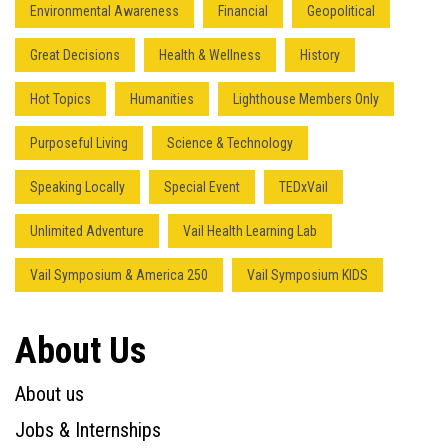
Environmental Awareness
Financial
Geopolitical
Great Decisions
Health & Wellness
History
Hot Topics
Humanities
Lighthouse Members Only
Purposeful Living
Science & Technology
Speaking Locally
Special Event
TEDxVail
Unlimited Adventure
Vail Health Learning Lab
Vail Symposium & America 250
Vail Symposium KIDS
About Us
About us
Jobs & Internships