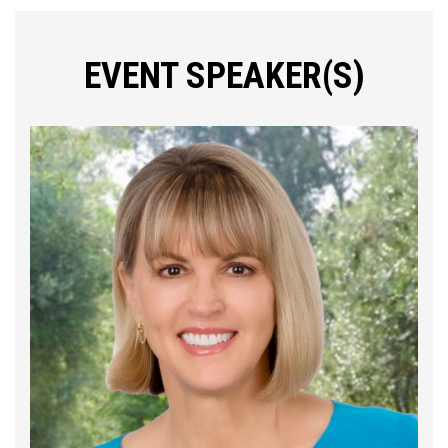
EVENT SPEAKER(S)