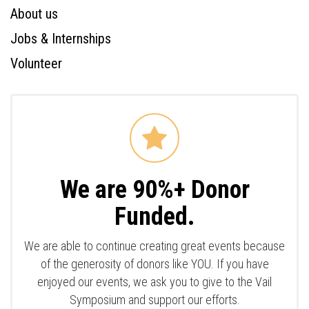
About us
Jobs & Internships
Volunteer
We are 90%+ Donor
Funded.
We are able to continue creating great events because
of the generosity of donors like YOU. If you have
enjoyed our events, we ask you to give to the Vail
Symposium and support our efforts.