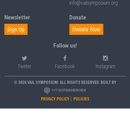
info@vailsymposium.org
Newsletter
Donate
Sign Up
Donate Now
Follow us!
Twitter
Facebook
Instagram
© 2026 VAIL SYMPOSIUM. ALL RIGHTS RESERVED. BUILT BY
PRIVACY POLICY
POLICIES