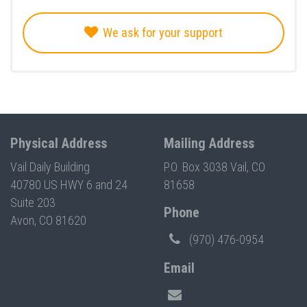
We ask for your support
Physical Address
Mailing Address
Vail Daily Building
P.O. Box 3038 Vail, CO
40780 US HWY 6 and 24
81658
Suite 203
Phone
Avon, CO 81620
(970) 476-0954
Email