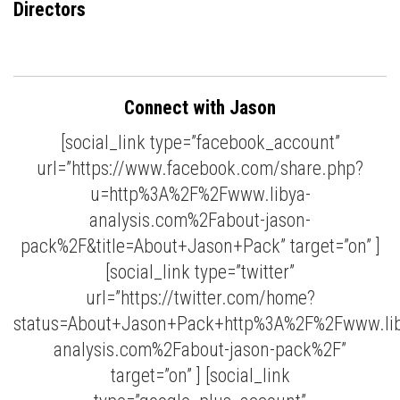
Directors
Connect with Jason
[social_link type=”facebook_account”
url=”https://www.facebook.com/share.php?
u=http%3A%2F%2Fwww.libya-
analysis.com%2Fabout-jason-
pack%2F&title=About+Jason+Pack” target=”on” ]
[social_link type=”twitter”
url=”https://twitter.com/home?
status=About+Jason+Pack+http%3A%2F%2Fwww.lib
analysis.com%2Fabout-jason-pack%2F”
target=”on” ] [social_link