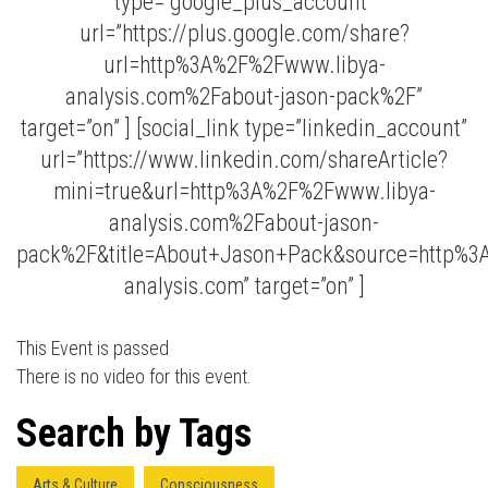
type=”google_plus_account”
url=”https://plus.google.com/share?
url=http%3A%2F%2Fwww.libya-
analysis.com%2Fabout-jason-pack%2F”
target=”on” ] [social_link type=”linkedin_account”
url=”https://www.linkedin.com/shareArticle?
mini=true&url=http%3A%2F%2Fwww.libya-
Press enter to begin your search
analysis.com%2Fabout-jason-
pack%2F&title=About+Jason+Pack&source=http%3
analysis.com” target=”on” ]
This Event is passed
There is no video for this event.
Search by Tags
Arts & Culture
Consciousness