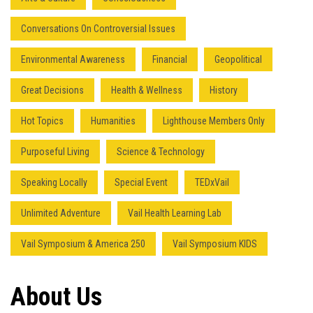
Conversations On Controversial Issues
Environmental Awareness
Financial
Geopolitical
Great Decisions
Health & Wellness
History
Hot Topics
Humanities
Lighthouse Members Only
Purposeful Living
Science & Technology
Speaking Locally
Special Event
TEDxVail
Unlimited Adventure
Vail Health Learning Lab
Vail Symposium & America 250
Vail Symposium KIDS
About Us