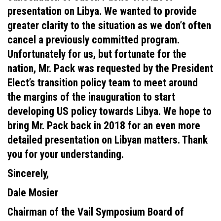
presentation on Libya. We wanted to provide
greater clarity to the situation as we don’t often
cancel a previously committed program.
Unfortunately for us, but fortunate for the
nation, Mr. Pack was requested by the President
Elect’s transition policy team to meet around
the margins of the inauguration to start
developing US policy towards Libya. We hope to
bring Mr. Pack back in 2018 for an even more
detailed presentation on Libyan matters. Thank
you for your understanding.
Sincerely,
Dale Mosier
Chairman of the Vail Symposium Board of