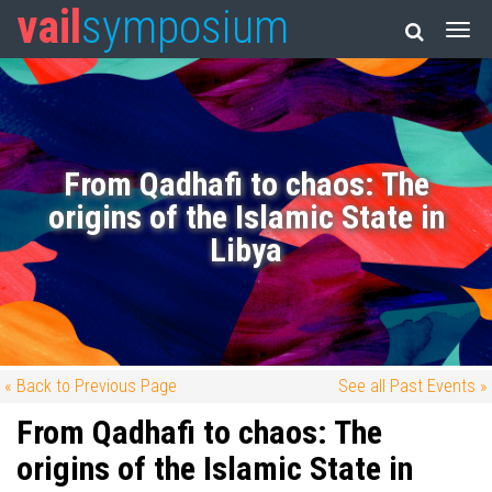
vail
symposium
From Qadhafi to chaos: The
origins of the Islamic State in
Libya
« Back to Previous Page
See all Past Events »
From Qadhafi to chaos: The
origins of the Islamic State in