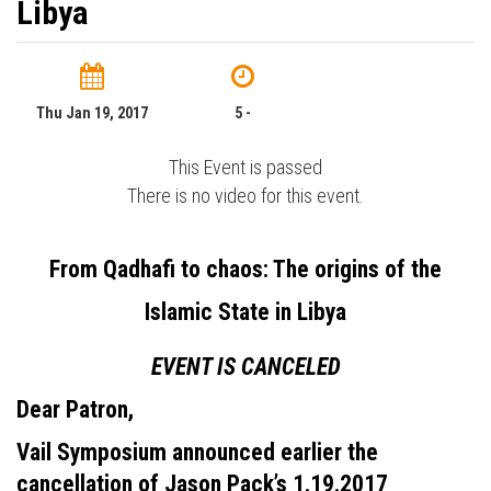
Libya
Thu Jan 19, 2017
5 -
This Event is passed
There is no video for this event.
From Qadhafi to chaos: The origins of the
Islamic State in Libya
EVENT IS CANCELED
Dear Patron,
Vail Symposium announced earlier the
cancellation of Jason Pack’s 1.19.2017