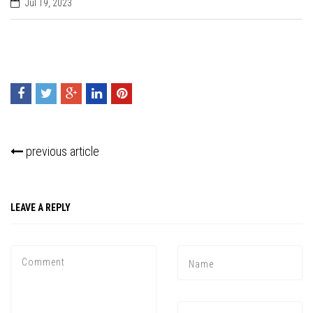
Jul 19, 2023
previous article
LEAVE A REPLY