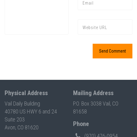
Press enter to begin your search
Physical Address
Mailing Address
Vail Daily Building
P.O. Box 3038 Vail, CO
40780 US HWY 6 and 24
81658
Suite 203
Phone
Avon, CO 81620
(970) 476-0954