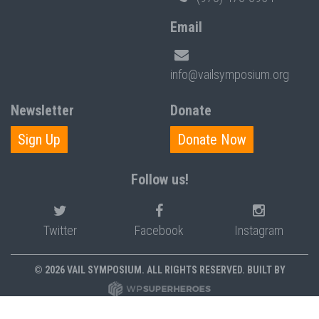
Email
info@vailsymposium.org
Newsletter
Donate
Sign Up
Donate Now
Follow us!
Twitter
Facebook
Instagram
© 2026 VAIL SYMPOSIUM. ALL RIGHTS RESERVED. BUILT BY
PRIVACY POLICY
POLICIES