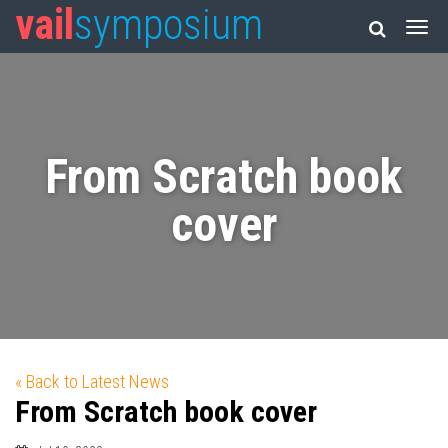
vail
symposium
From Scratch book
cover
« Back to Latest News
From Scratch book cover