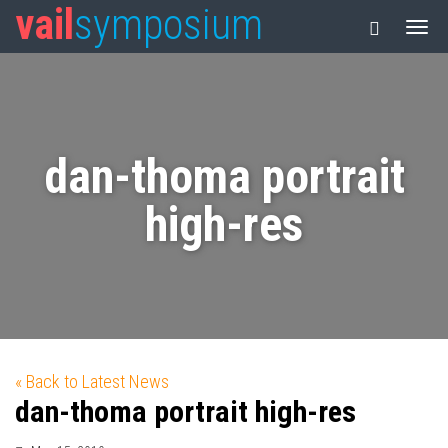
vail
symposium
dan-thoma portrait
high-res
« Back to Latest News
dan-thoma portrait high-res