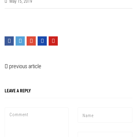
May 15, 2019
previous article
LEAVE A REPLY