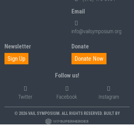
Email
info@vailsymposium.org
Newsletter
Donate
Sign Up
Donate Now
Follow us!
Twitter
Facebook
Instagram
© 2026 VAIL SYMPOSIUM. ALL RIGHTS RESERVED. BUILT BY
PRIVACY POLICY
POLICIES