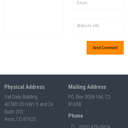
Press enter to begin your search
Physical Address
Mailing Address
Vail Daily Building
P.O. Box 3038 Vail, CO
40780 US HWY 6 and 24
81658
Suite 203
Phone
Avon, CO 81620
(970) 476-0954