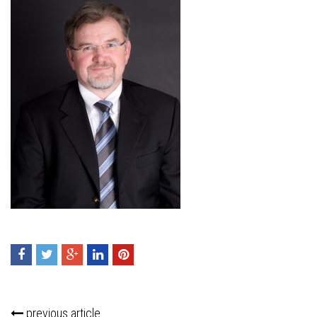
previous article