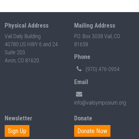
Physical Address
Mailing Address
Vail Daily Building
P.O. Box 3038 Vail, CO
40780 US HWY 6 and 24
81658
Suite 203
Phone
Avon, CO 81620
(970) 476-0954
Email
info@vailsymposium.org
Newsletter
Donate
Sign Up
Donate Now