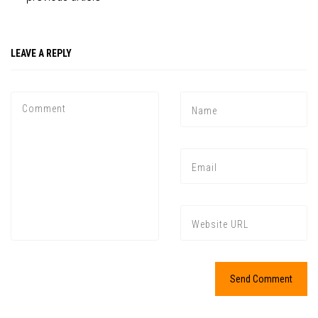
LEAVE A REPLY
Press enter to begin your search