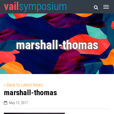
vail
symposium
marshall-thomas
« Back to Latest News
marshall-thomas
May 15, 2017