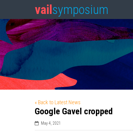
vail
symposium
« Back to Latest News
Google Gavel cropped
May 4, 2021