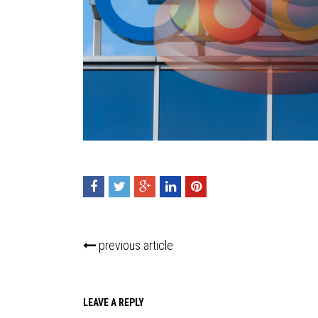
previous article
LEAVE A REPLY