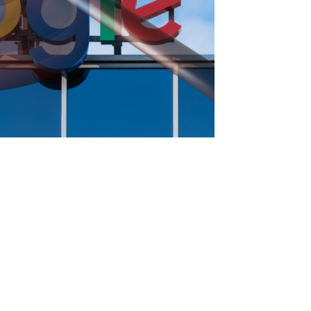
Press enter to begin your search