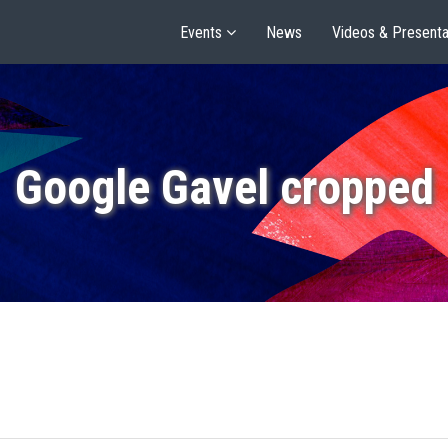
Events
News
Videos & Presenta
Google Gavel cropped