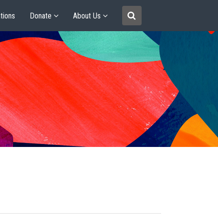
tions
Donate
About Us