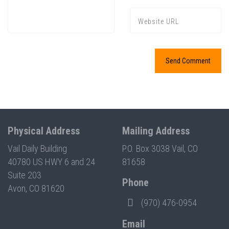
Physical Address
Mailing Address
Vail Daily Building
P.O. Box 3038 Vail, CO
40780 US HWY 6 and 24
81658
Suite 203
Phone
Avon, CO 81620
(970) 476-0954
Email