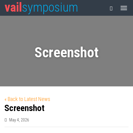
vail
symposium
Screenshot
« Back to Latest News
Screenshot
May 4, 2026