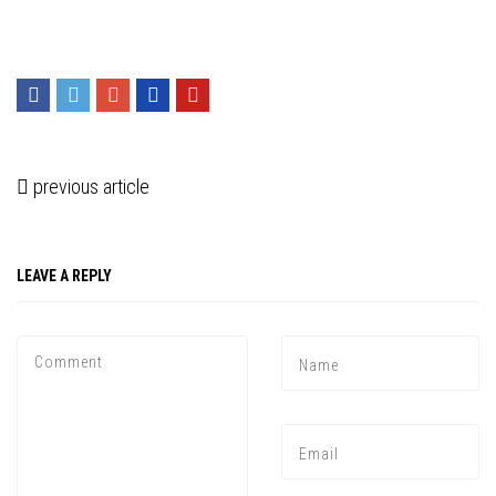
previous article
LEAVE A REPLY
Press enter to begin your search