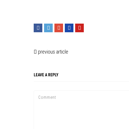
previous article
LEAVE A REPLY