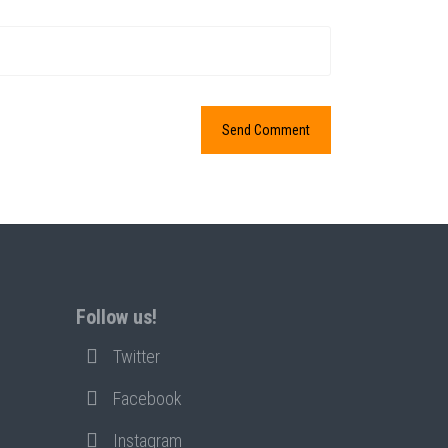
Follow us!
Twitter
Facebook
Instagram