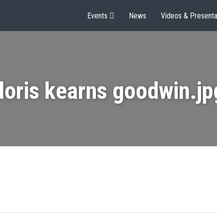
Events
News
Videos & Presenta
doris kearns goodwin.jp