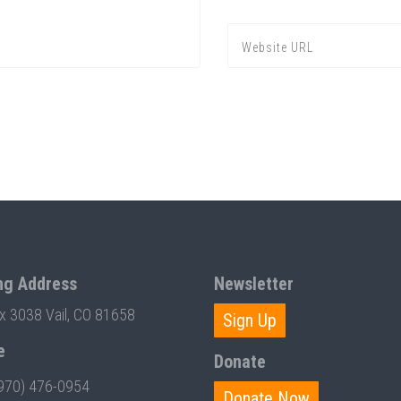
ng Address
Newsletter
ox 3038 Vail, CO 81658
Sign Up
e
Donate
970) 476-0954
Donate Now