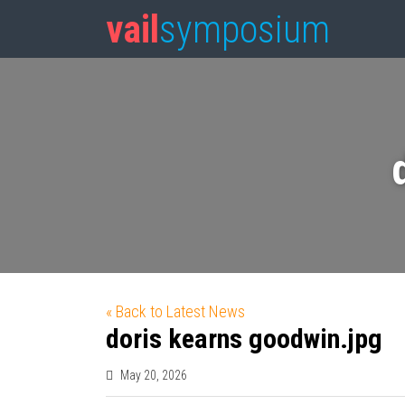
vail
symposium
« Back to Latest News
doris kearns goodwin.jpg
May 20, 2026