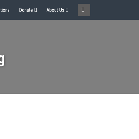
tions
Donate
About Us
g