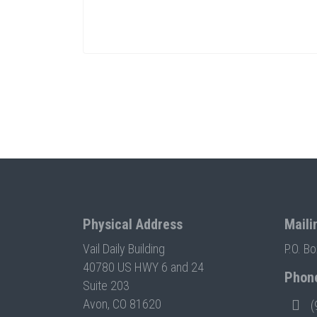
Physical Address
Maili
Vail Daily Building
P.O. B
40780 US HWY 6 and 24
Phon
Suite 203
Avon, CO 81620
(