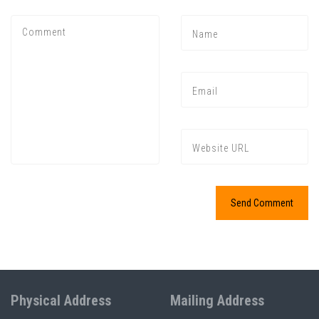
Physical Address
Mailing Address