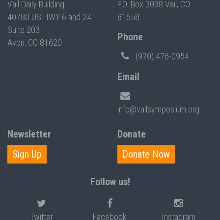
Vail Daily Building
P.O. Box 3038 Vail, CO
40780 US HWY 6 and 24
81658
Suite 203
Phone
Avon, CO 81620
(970) 476-0954
Email
info@vailsymposium.org
Newsletter
Donate
Sign Up
Donate Now
Follow us!
Twitter
Facebook
Instagram