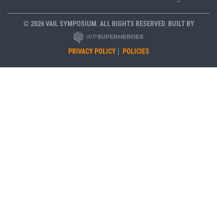
© 2026 VAIL SYMPOSIUM. ALL RIGHTS RESERVED. BUILT BY
PRIVACY POLICY
POLICIES