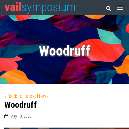
vail
symposium
Woodruff
« Back to Latest News
Woodruff
May 13, 2026