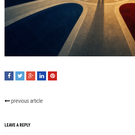
Press enter to begin your search
previous article
LEAVE A REPLY