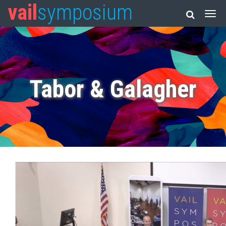
vail
symposium
Tabor & Galagher