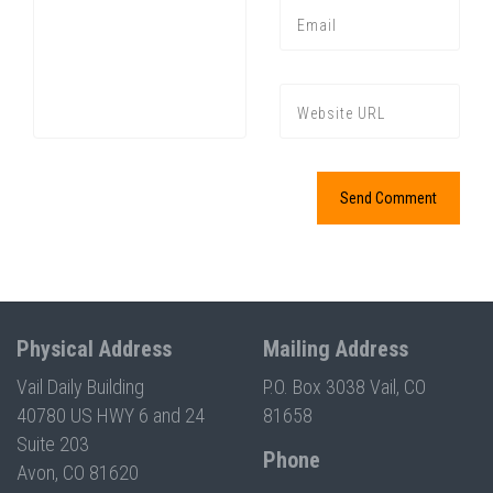
Press enter to begin your search
Physical Address
Mailing Address
Vail Daily Building
P.O. Box 3038 Vail, CO
40780 US HWY 6 and 24
81658
Suite 203
Phone
Avon, CO 81620