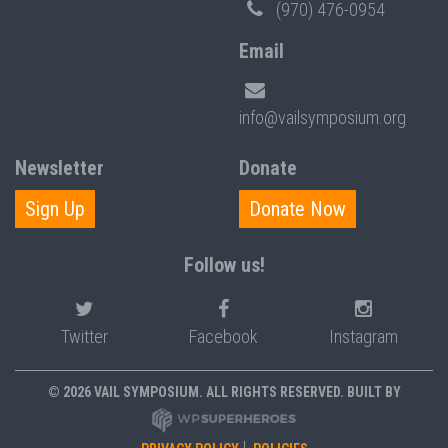
(970) 476-0954
Email
info@vailsymposium.org
Newsletter
Donate
Sign Up
Donate Now
Follow us!
Twitter
Facebook
Instagram
© 2026 VAIL SYMPOSIUM. ALL RIGHTS RESERVED. BUILT BY