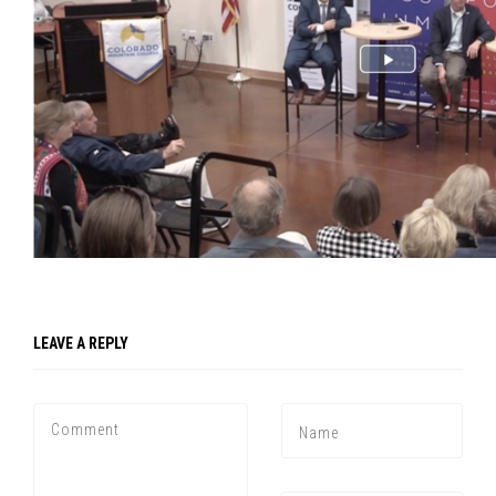
LEAVE A REPLY