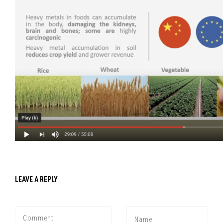
LEAVE A REPLY