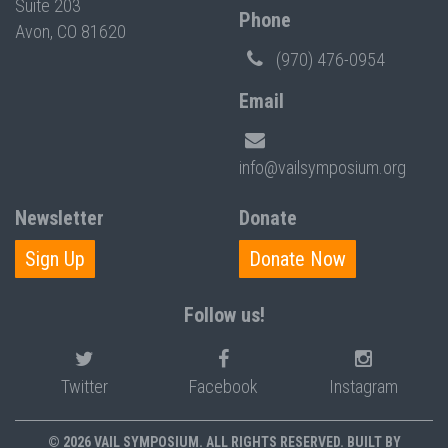
Suite 203
Phone
Avon, CO 81620
(970) 476-0954
Email
info@vailsymposium.org
Newsletter
Donate
Sign Up
Donate Now
Follow us!
Twitter
Facebook
Instagram
© 2026 VAIL SYMPOSIUM. ALL RIGHTS RESERVED. BUILT BY