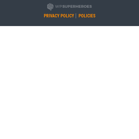
PRIVACY POLICY
POLICIES