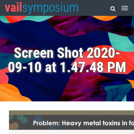
vail
symposium
Screen Shot 2020-
09-10 at 1.47.48 PM