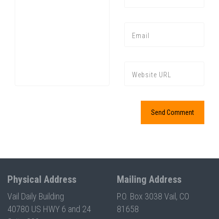
Press enter to begin your search
Physical Address
Mailing Address
Vail Daily Building
P.O. Box 3038 Vail, CO
40780 US HWY 6 and 24
81658