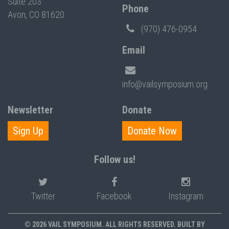
Suite 203
Phone
Avon, CO 81620
(970) 476-0954
Email
info@vailsymposium.org
Newsletter
Donate
Sign Up
Donate Now
Follow us!
Twitter
Facebook
Instagram
© 2026 VAIL SYMPOSIUM. ALL RIGHTS RESERVED. BUILT BY