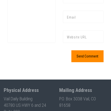
Press enter to begin your search
Physical Address
Mailing Address
Vail Daily Building
P.O. Box 3038 Vail, CO
40780 US HWY 6 and 24
81658