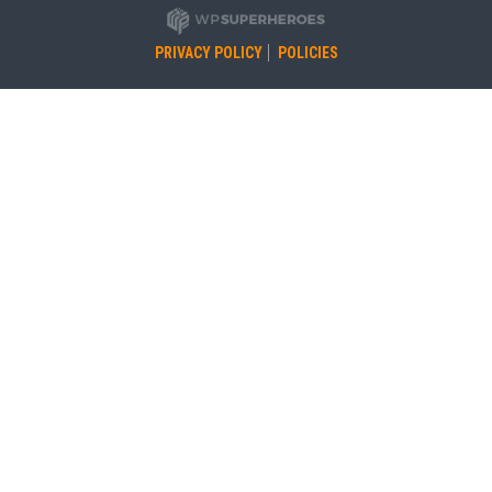
PRIVACY POLICY
POLICIES