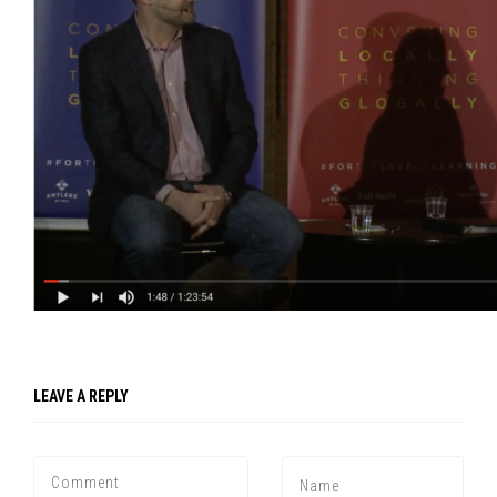
LEAVE A REPLY