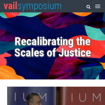
vail
symposium
Recalibrating the
Scales of Justice