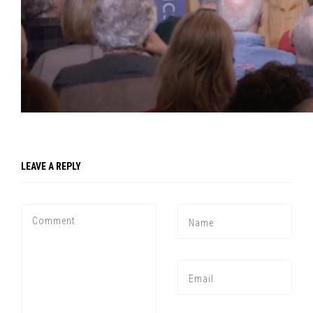
Press enter to begin your search
LEAVE A REPLY