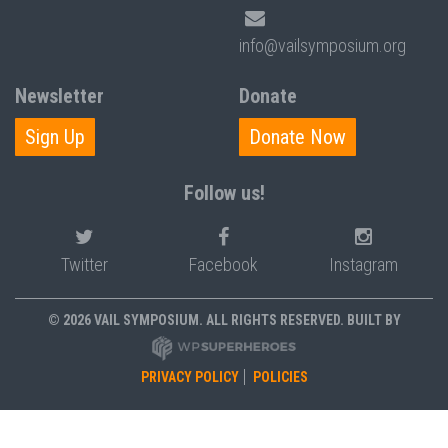
info@vailsymposium.org
Newsletter
Donate
Sign Up
Donate Now
Follow us!
Twitter
Facebook
Instagram
© 2026 VAIL SYMPOSIUM. ALL RIGHTS RESERVED. BUILT BY
PRIVACY POLICY
POLICIES