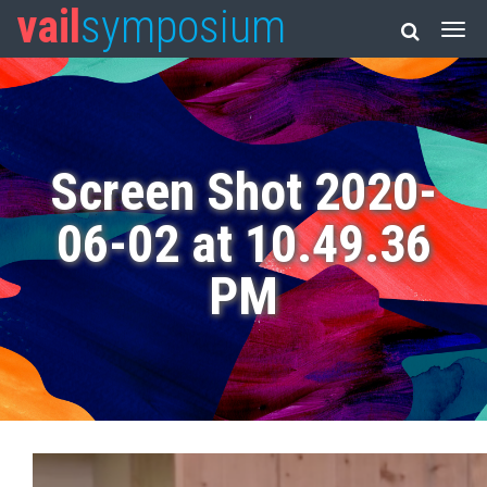
vail
symposium
Screen Shot 2020-
06-02 at 10.49.36
PM