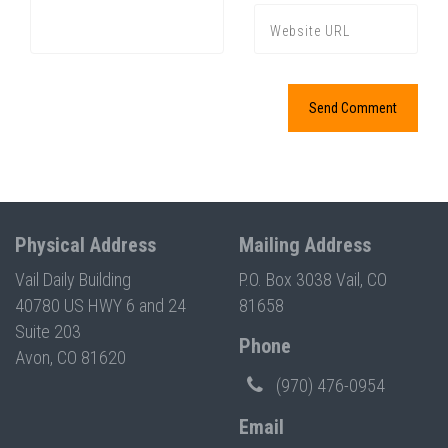
Physical Address
Mailing Address
Vail Daily Building
P.O. Box 3038 Vail, CO
40780 US HWY 6 and 24
81658
Suite 203
Phone
Avon, CO 81620
(970) 476-0954
Email