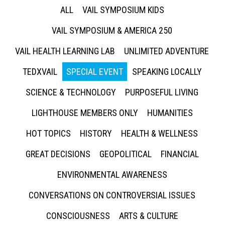
ALL
VAIL SYMPOSIUM KIDS
VAIL SYMPOSIUM & AMERICA 250
VAIL HEALTH LEARNING LAB
UNLIMITED ADVENTURE
TEDXVAIL
SPECIAL EVENT
SPEAKING LOCALLY
SCIENCE & TECHNOLOGY
PURPOSEFUL LIVING
LIGHTHOUSE MEMBERS ONLY
HUMANITIES
HOT TOPICS
HISTORY
HEALTH & WELLNESS
GREAT DECISIONS
GEOPOLITICAL
FINANCIAL
ENVIRONMENTAL AWARENESS
CONVERSATIONS ON CONTROVERSIAL ISSUES
CONSCIOUSNESS
ARTS & CULTURE