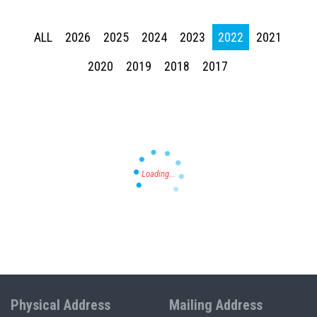
ALL
2026
2025
2024
2023
2022
2021
Press enter to begin your search
2020
2019
2018
2017
Physical Address
Mailing Address