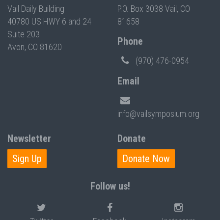
Vail Daily Building
P.O. Box 3038 Vail, CO
40780 US HWY 6 and 24
81658
Suite 203
Phone
Avon, CO 81620
(970) 476-0954
Email
info@vailsymposium.org
Newsletter
Donate
Sign Up
Donate Now
Follow us!