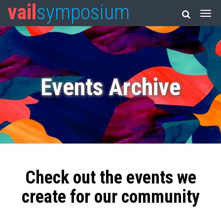
vail
symposium
Events Archive
Check out the events we
create for our community