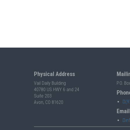
Physical Address
Maili
Vail Daily Building
P.O. Bo
40780 US HWY 6 and 24
Phon
Suite 203
(9
Avon, CO 81620
Email
in