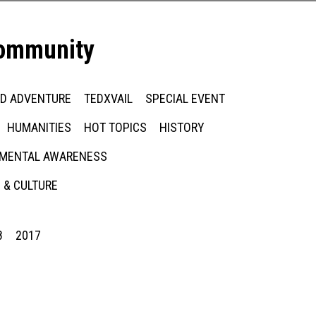
community
ED ADVENTURE
TEDXVAIL
SPECIAL EVENT
HUMANITIES
HOT TOPICS
HISTORY
MENTAL AWARENESS
 & CULTURE
8
2017