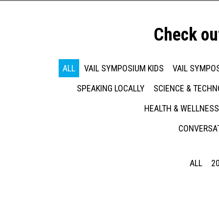
Check ou
ALL
VAIL SYMPOSIUM KIDS
VAIL SYMPOS
SPEAKING LOCALLY
SCIENCE & TECH
HEALTH & WELLNESS
CONVERSAT
ALL
2