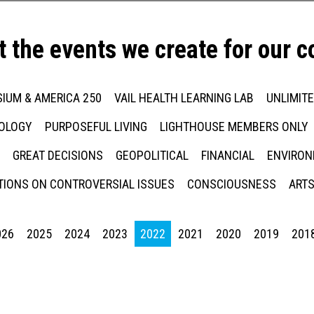
t the events we create for our 
IUM & AMERICA 250
VAIL HEALTH LEARNING LAB
UNLIMIT
NOLOGY
PURPOSEFUL LIVING
LIGHTHOUSE MEMBERS ONLY
GREAT DECISIONS
GEOPOLITICAL
FINANCIAL
ENVIRON
IONS ON CONTROVERSIAL ISSUES
CONSCIOUSNESS
ARTS
026
2025
2024
2023
2022
2021
2020
2019
201