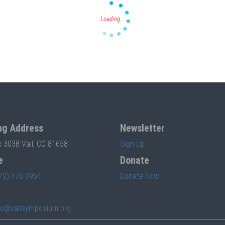
ng Address
Newsletter
x 3038 Vail, CO 81658
Sign Up
e
Donate
70) 476-0954
Donate Now
fo@vailsymposium.org