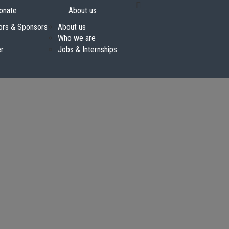
onate
About us
ors & Sponsors
About us
Who we are
er
Jobs & Internships