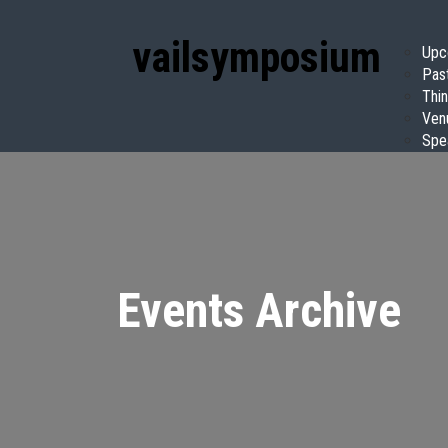
vail
symposium
Upc
Pas
Thin
Ven
Spe
Events Archive