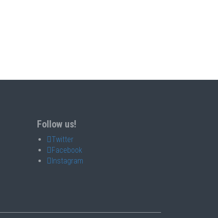
Follow us!
Twitter
Facebook
Instagram