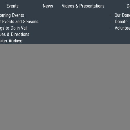
Events
News
Videos & Presentations
D
oming Events
Our Don
t Events and Seasons
Donate
gs to Do in Vail
Volunte
ues & Directions
aker Archive