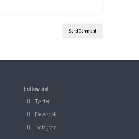
Follow us!
Twitter
Facebook
Instagram