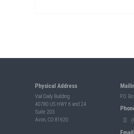
Physical Address
Maili
Vail Daily Building
P.O. B
40780 US HWY 6 and 24
Phon
Suite 203
Avon, CO 81620
(
Email