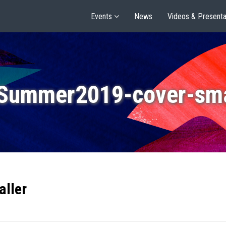
Events
News
Videos & Presenta
Summer2019-cover-sma
ller