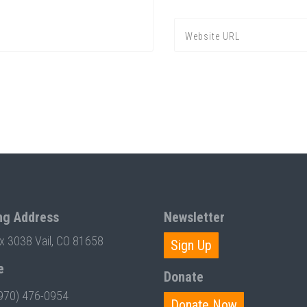
ng Address
Newsletter
ox 3038 Vail, CO 81658
Sign Up
e
Donate
970) 476-0954
Donate Now