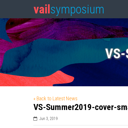
vail
symposium
VS-
« Back to Latest News
VS-Summer2019-cover-sma
Jun 3, 2019