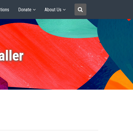
tions
Donate
About Us
ller