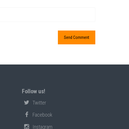
Follow us!
Twitter
Facebook
Instagram