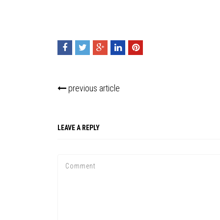
previous article
LEAVE A REPLY