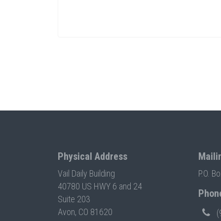
Physical Address
Maili
Vail Daily Building
P.O. B
40780 US HWY 6 and 24
Phon
Suite 203
Avon, CO 81620
(