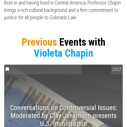
Press enter to begin your search
Born in and having lived in Central America, Professor Chapin
brings a rich cultural background and a firm commitment to
justice for all people to Colorado Law.
Previous
Events with
Violeta Chapin
CONVERSATIONS ON CONTROVERSIAL ISSUES
2022
Conversations on Controversial Issues:
Moderated by Clay Jenkinson presents
U.S. Immigration