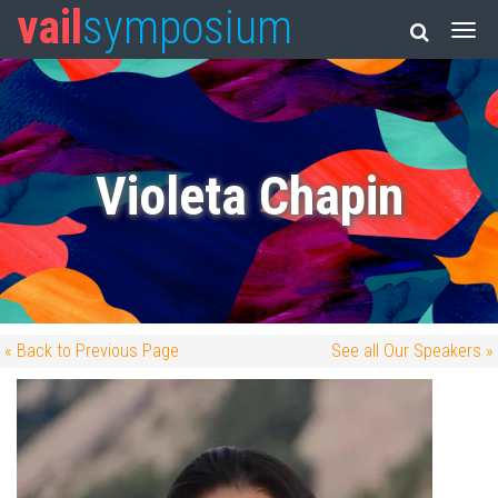
vail
symposium
Violeta Chapin
« Back to Previous Page
See all Our Speakers »