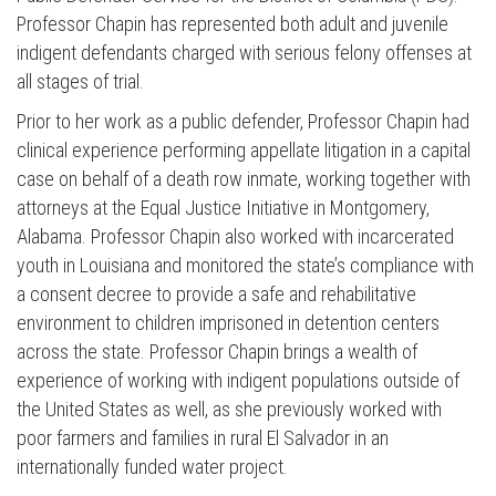
Professor Chapin has represented both adult and juvenile
indigent defendants charged with serious felony offenses at
all stages of trial.
Prior to her work as a public defender, Professor Chapin had
clinical experience performing appellate litigation in a capital
case on behalf of a death row inmate, working together with
attorneys at the Equal Justice Initiative in Montgomery,
Alabama. Professor Chapin also worked with incarcerated
youth in Louisiana and monitored the state’s compliance with
a consent decree to provide a safe and rehabilitative
environment to children imprisoned in detention centers
across the state. Professor Chapin brings a wealth of
experience of working with indigent populations outside of
the United States as well, as she previously worked with
poor farmers and families in rural El Salvador in an
internationally funded water project.