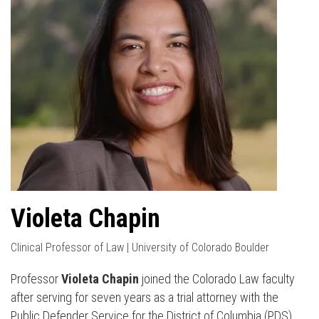
Violeta Chapin
Clinical Professor of Law | University of Colorado Boulder
Professor
Violeta Chapin
joined the Colorado Law faculty
after serving for seven years as a trial attorney with the
Public Defender Service for the District of Columbia (PDS).