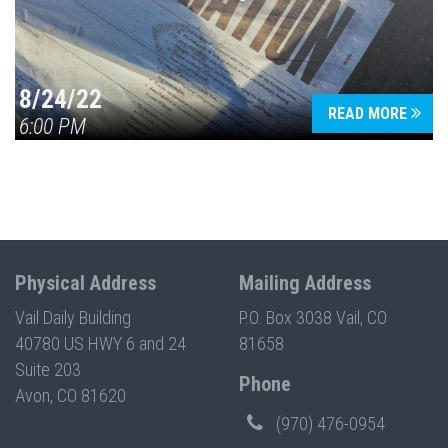
8/24/22
READ MORE
6:00 PM
Physical Address
Mailing Address
Vail Daily Building
P.O. Box 3038 Vail, CO
40780 US HWY 6 and 24
81658
Suite 203
Phone
Avon, CO 81620
(970) 476-0954