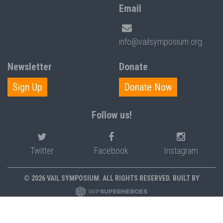
Email
info@vailsymposium.org
Newsletter
Donate
Sign Up
Donate Now
Follow us!
Twitter
Facebook
Instagram
© 2026 VAIL SYMPOSIUM. ALL RIGHTS RESERVED. BUILT BY
PRIVACY POLICY
POLICIES