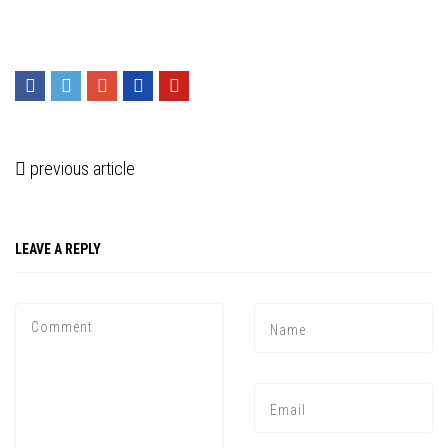
previous article
LEAVE A REPLY