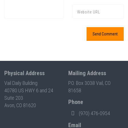
Press enter to begin your search
Physical Address
Mailing Address
Vail Daily Building
P.O. Box 3038 Vail, CO
40780 US HWY 6 and 24
81658
Suite 203
Phone
Avon, CO 81620
(970) 476-0954
Email