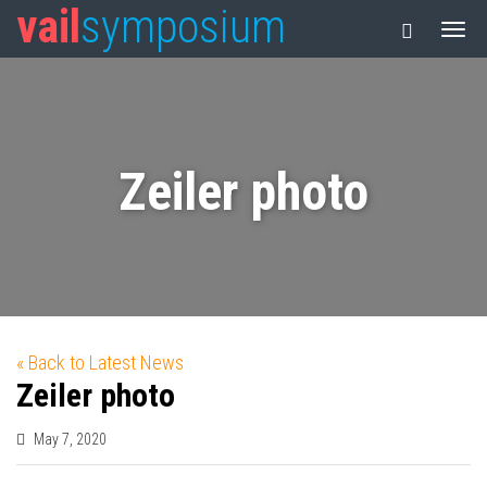
vail
symposium
Zeiler photo
« Back to Latest News
Zeiler photo
May 7, 2020