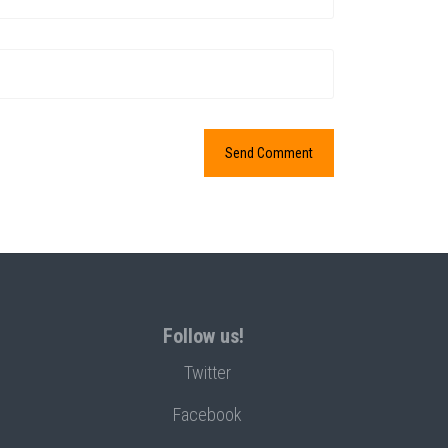
Follow us!
Twitter
Facebook