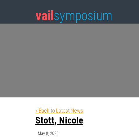
vail
symposium
« Back to Latest News
Stott, Nicole
May 8, 2026