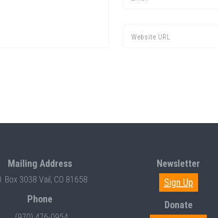
Mailing Address
Newsletter
O. Box 3038 Vail, CO 81658
Sign Up
Phone
Donate
(970) 476-0954