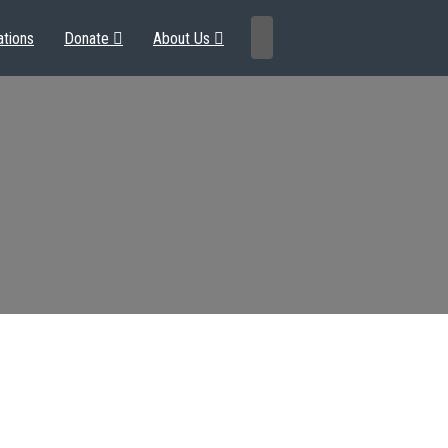
ations
Donate
About Us