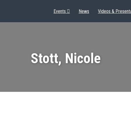
Events
News
Videos & Present
Stott, Nicole