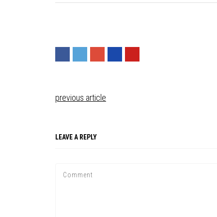
previous article
LEAVE A REPLY