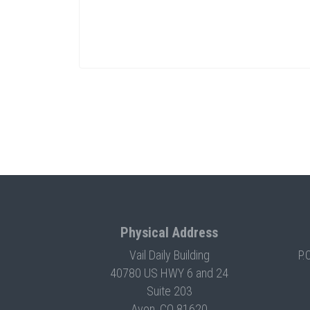
Physical Address
Vail Daily Building
P.
40780 US HWY 6 and 24
Suite 203
Avon, CO 81620