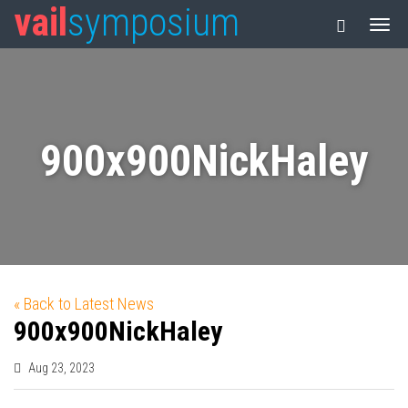
vail
symposium
900x900NickHaley
« Back to Latest News
900x900NickHaley
Aug 23, 2023