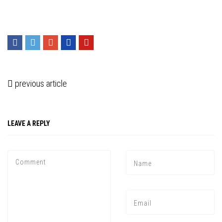
previous article
LEAVE A REPLY
Press enter to begin your search