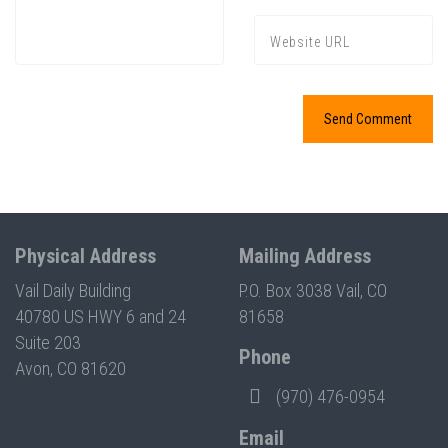
Physical Address
Mailing Address
Vail Daily Building
P.O. Box 3038 Vail, CO
40780 US HWY 6 and 24
81658
Suite 203
Phone
Avon, CO 81620
(970) 476-0954
Email