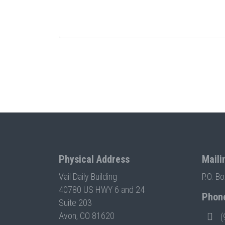
Physical Address
Maili
Vail Daily Building
P.O. B
40780 US HWY 6 and 24
Phon
Suite 203
Avon, CO 81620
(