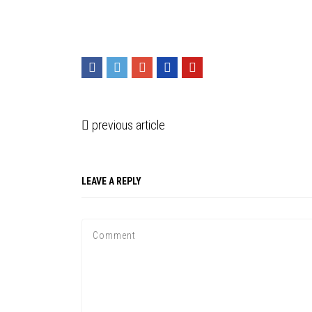
previous article
LEAVE A REPLY