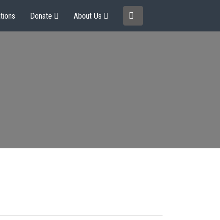
tions
Donate
About Us