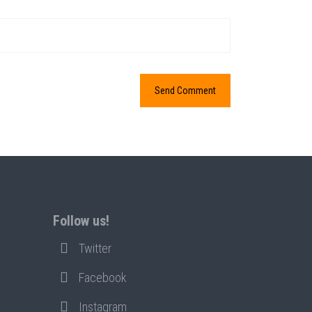
Follow us!
Twitter
Facebook
Instagram