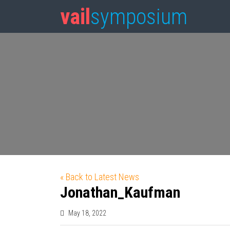
vail
symposium
« Back to Latest News
Jonathan_Kaufman
May 18, 2022