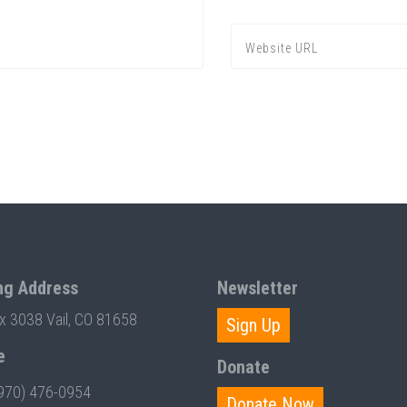
ng Address
Newsletter
ox 3038 Vail, CO 81658
Sign Up
e
Donate
970) 476-0954
Donate Now