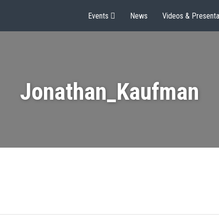
Events
News
Videos & Presenta
Jonathan_Kaufman