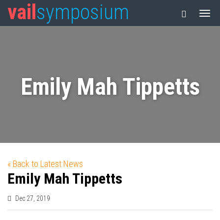
vail
symposium
Emily Mah Tippetts
« Back to Latest News
Emily Mah Tippetts
Dec 27, 2019