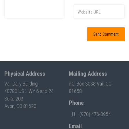
Physical Address
Mailing Address
Vail Daily Building
P.O. Box 3038 Vail, CO
40780 US HWY 6 and 24
81658
Suite 203
Phone
Avon, CO 81620
(970) 476-0954
Email