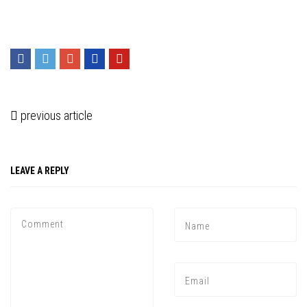
previous article
LEAVE A REPLY
Press enter to begin your search