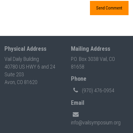
Physical Address
Mailing Address
Vail Daily Building
P.O. Box 3038 Vail, CO
40780 US HWY 6 and 24
81658
Suite 203
Phone
Avon, CO 81620
(970) 476-0954
Email
info@vailsymposium.org