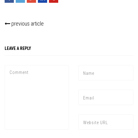
previous article
LEAVE A REPLY
Press enter to begin your search