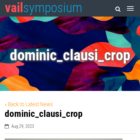
vail
symposium
dominic_clausi_crop
« Back to Latest News
dominic_clausi_crop
Aug 29, 2023