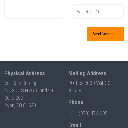
Physical Address
Mailing Address
Vail Daily Building
P.O. Box 3038 Vail, CO
40780 US HWY 6 and 24
81658
Suite 203
Phone
Avon, CO 81620
(970) 476-0954
Email