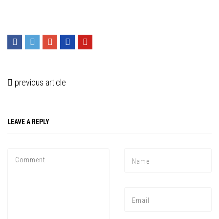
previous article
LEAVE A REPLY
Press enter to begin your search