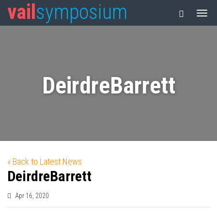
vail
symposium
DeirdreBarrett
« Back to Latest News
DeirdreBarrett
Apr 16, 2020