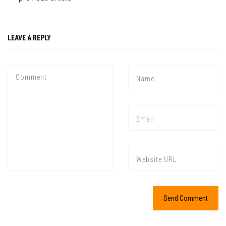
LEAVE A REPLY
Press enter to begin your search