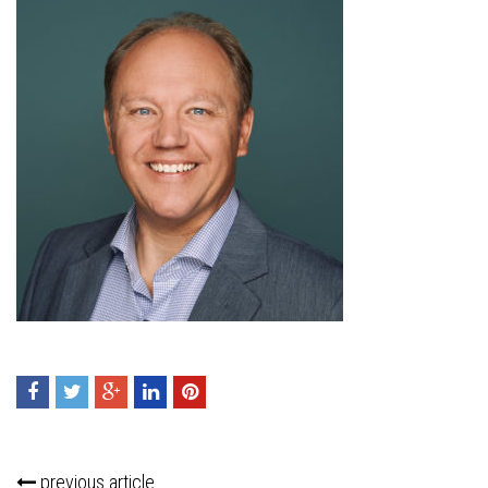
previous article