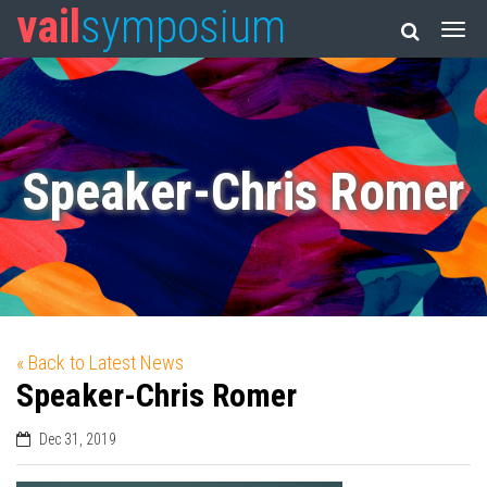
vail
symposium
Speaker-Chris Romer
« Back to Latest News
Speaker-Chris Romer
Dec 31, 2019