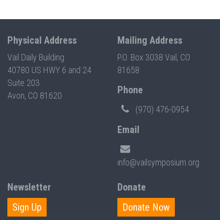
Physical Address
Mailing Address
Vail Daily Building
P.O. Box 3038 Vail, CO
40780 US HWY 6 and 24
81658
Suite 203
Phone
Avon, CO 81620
(970) 476-0954
Email
info@vailsymposium.org
Newsletter
Donate
Sign Up
Donate Now