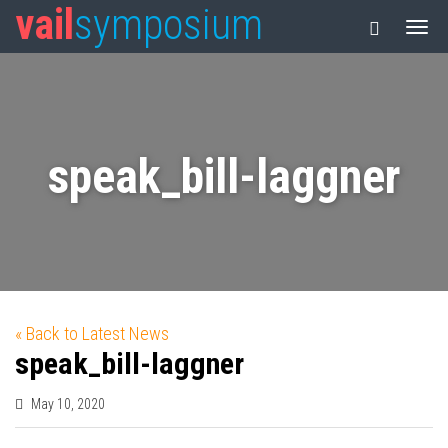
vail
symposium
speak_bill-laggner
« Back to Latest News
speak_bill-laggner
May 10, 2020