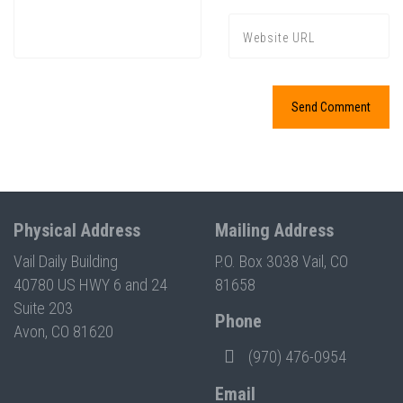
Press enter to begin your search
Physical Address
Mailing Address
Vail Daily Building
P.O. Box 3038 Vail, CO
40780 US HWY 6 and 24
81658
Suite 203
Phone
Avon, CO 81620
(970) 476-0954
Email