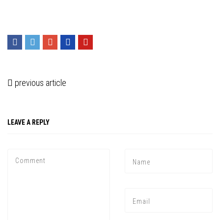
previous article
LEAVE A REPLY