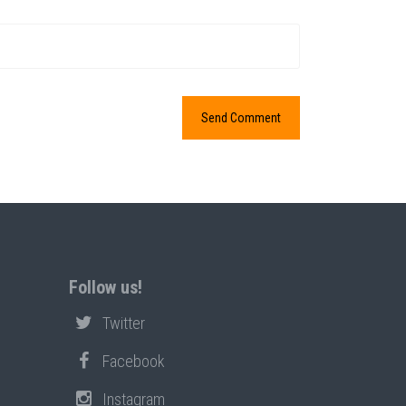
Follow us!
Twitter
Facebook
Instagram