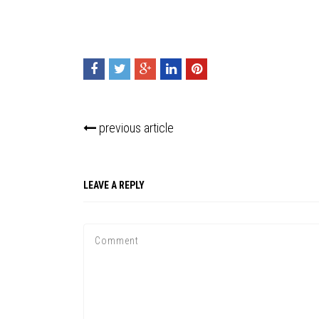
previous article
LEAVE A REPLY