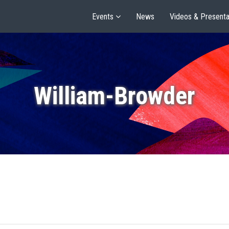
Events
News
Videos & Presenta
William-Browder