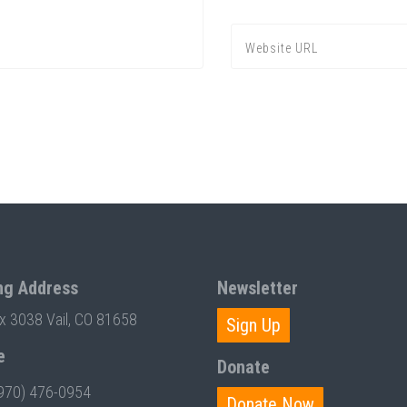
ng Address
Newsletter
ox 3038 Vail, CO 81658
Sign Up
e
Donate
970) 476-0954
Donate Now