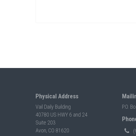
Physical Address
Maili
Vail Daily Building
P.O. B
40780 US HWY 6 and 24
Phon
Suite 203
Avon, CO 81620
(