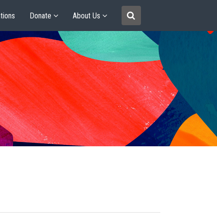
tions
Donate
About Us