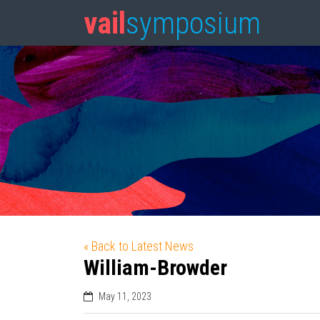
vail
symposium
« Back to Latest News
William-Browder
May 11, 2023