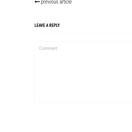
previous article
LEAVE A REPLY