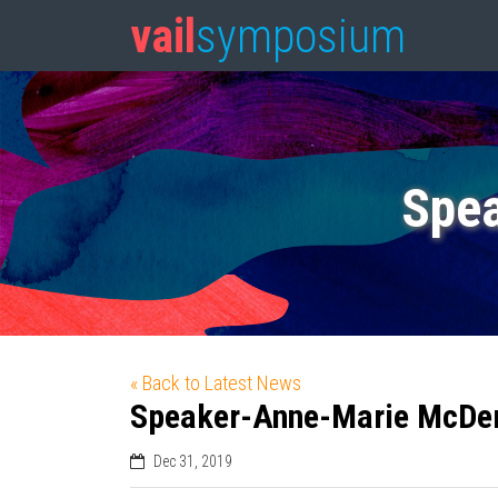
vail
symposium
Spe
« Back to Latest News
Speaker-Anne-Marie McDe
Dec 31, 2019