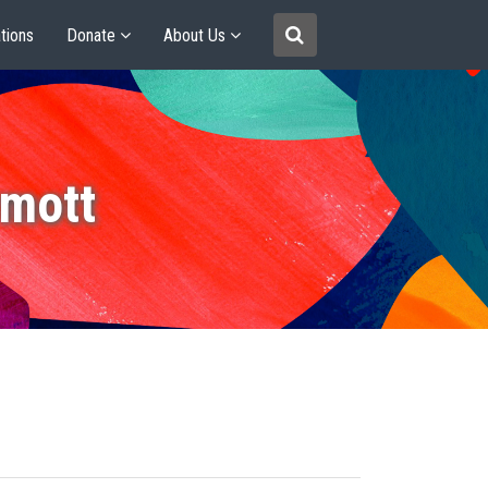
tions
Donate
About Us
mott