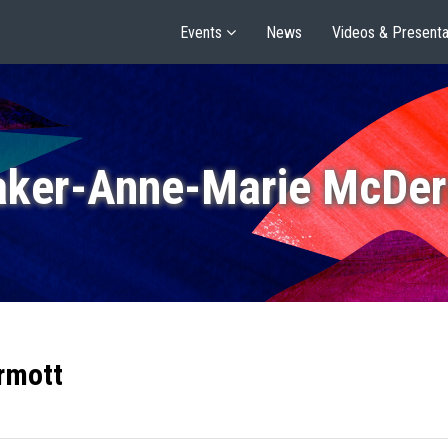
Events
News
Videos & Presenta
aker-Anne-Marie McDer
rmott