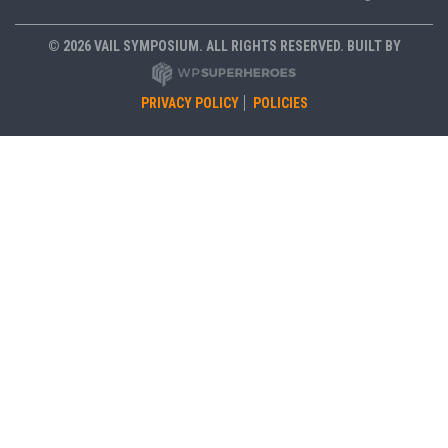
© 2026 VAIL SYMPOSIUM. ALL RIGHTS RESERVED. BUILT BY
PRIVACY POLICY
POLICIES