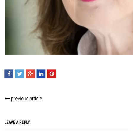
Press enter to begin your search
previous article
LEAVE A REPLY