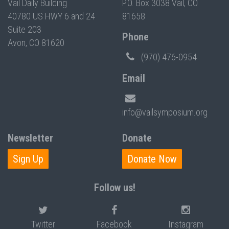
Vail Daily Building
P.O. Box 3038 Vail, CO
40780 US HWY 6 and 24
81658
Suite 203
Phone
Avon, CO 81620
(970) 476-0954
Email
info@vailsymposium.org
Newsletter
Donate
Sign Up
Donate Now
Follow us!
Twitter
Facebook
Instagram