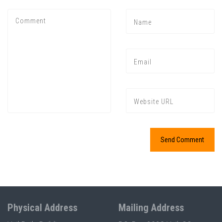
Physical Address
Mailing Address