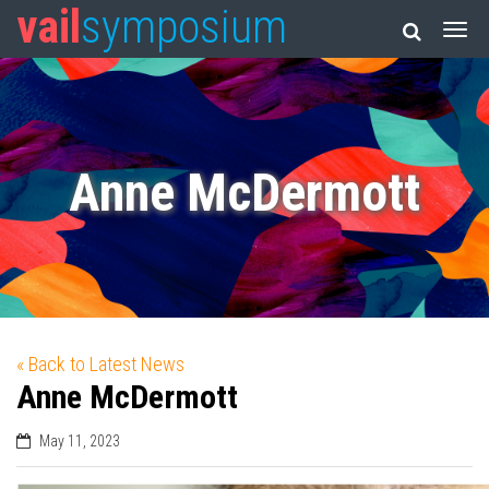
vail
symposium
Anne McDermott
« Back to Latest News
Anne McDermott
May 11, 2023