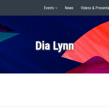
Events
News
Videos & Presenta
Dia Lynn