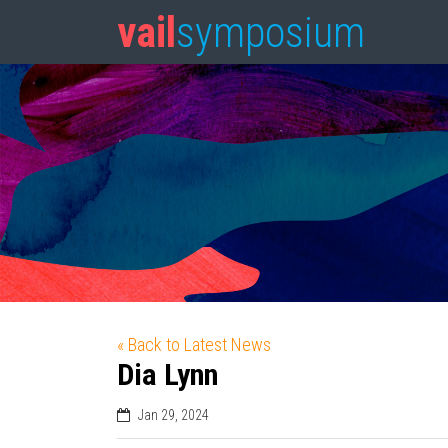
vail
symposium
« Back to Latest News
Dia Lynn
Jan 29, 2024