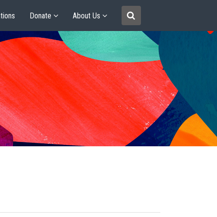
tions
Donate
About Us