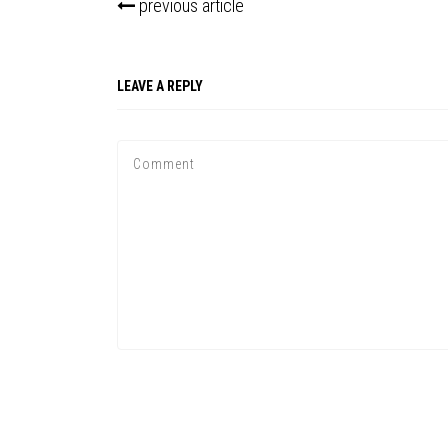
previous article
LEAVE A REPLY