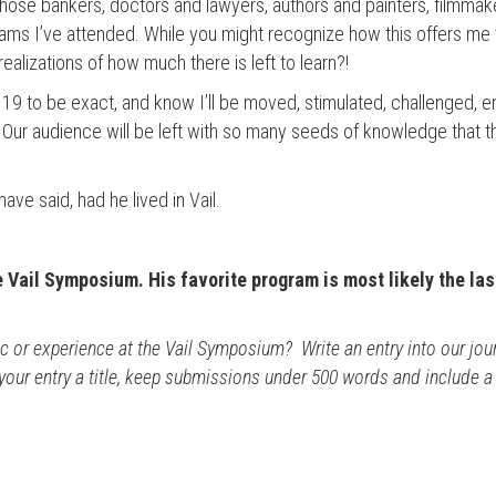
se bankers, doctors and lawyers, authors and painters, filmmak
rams I’ve attended. While you might recognize how this offers me 
alizations of how much there is left to learn?!
, 19 to be exact, and know I’ll be moved, stimulated, challenged, 
 Our audience will be left with so many seeds of knowledge that the 
ve said, had he lived in Vail.
e Vail Symposium. His favorite program is most likely the las
or experience at the Vail Symposium? Write an entry into our journ
 your entry a title, keep submissions under 500 words and include a b