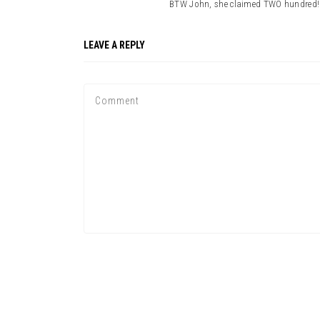
BTW John, she claimed TWO hundred! I
LEAVE A REPLY