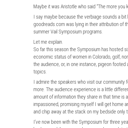
Maybe it was Aristotle who said “The more you 
I say maybe because the verbiage sounds a bit
goodreads.com was lying in their attribution of thi
summer Vail Symposium programs.
Let me explain.
So far this season the Symposium has hosted s
economic status of women in Colorado, golf, non
the audience, or, in one instance, pigeon footed
topics.
I admire the speakers who visit our community fo
more. The audience experience is a little differe
amount of information they share in that time is 
impassioned, promising myself I will get home a
and chip away at the stack on my bedside only t
I’ve now been with the Symposium for three year