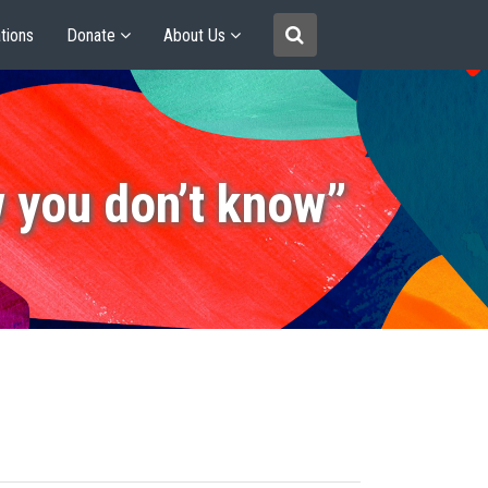
tions
Donate
About Us
 you don’t know”