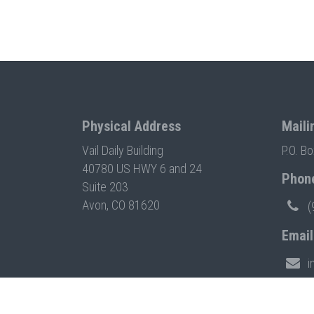
Physical Address
Maili
Vail Daily Building
P.O. B
40780 US HWY 6 and 24
Phon
Suite 203
Avon, CO 81620
(
Email
i
© 2026 VAIL SYMPOSIUM. ALL RIGHTS RESERVED. BUIL