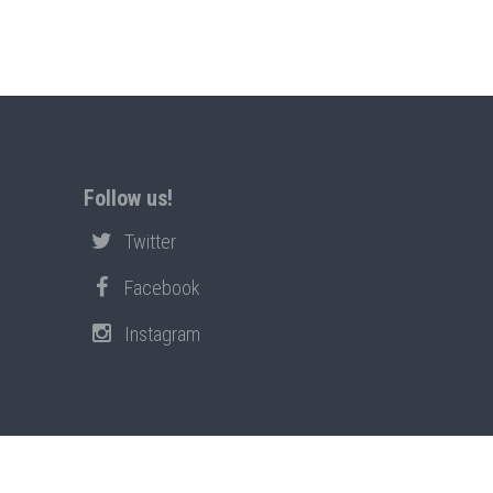
Follow us!
Twitter
Facebook
Instagram
PRIVACY POLICY
POLICIES