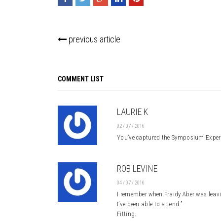
previous article
COMMENT LIST
LAURIE K
02 / 07 / 2016
You’ve captured the Symposium Experie
ROB LEVINE
04 / 07 / 2016
I remember when Fraidy Aber was leavi
I’ve been able to attend.”
Fitting.