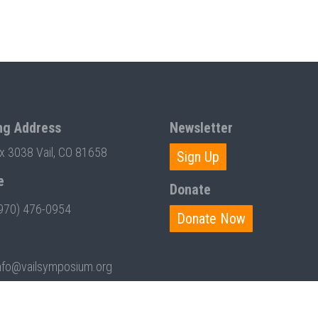
ng Address
Newsletter
ox 3038 Vail, CO 81658
Sign Up
e
Donate
970) 476-0954
Donate Now
nfo@vailsymposium.org
T BY