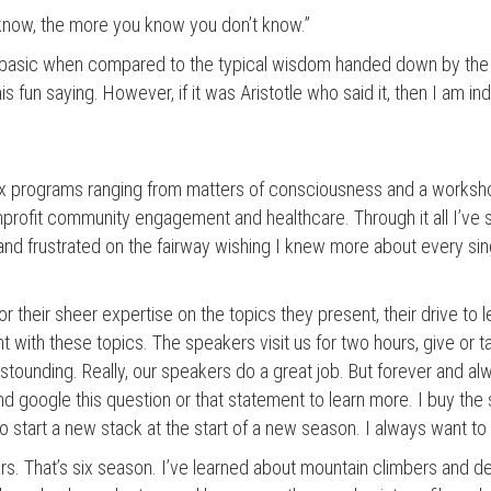
know, the more you know you don’t know.”
 basic when compared to the typical wisdom handed down by the 
s fun saying. However, if it was Aristotle who said it, then I am ind
ix programs ranging from matters of consciousness and a worksh
profit community engagement and healthcare. Through it all I’ve 
 and frustrated on the fairway wishing I knew more about every si
r their sheer expertise on the topics they present, their drive to
nt with these topics. The speakers visit us for two hours, give or t
astounding. Really, our speakers do a great job. But forever and alw
nd google this question or that statement to learn more. I buy th
o start a new stack at the start of a new season. I always want t
s. That’s six season. I’ve learned about mountain climbers and d