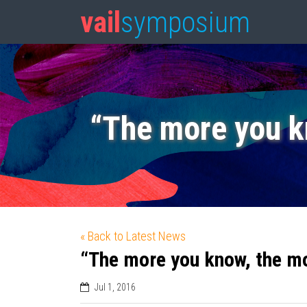
vail
symposium
“The more you k
« Back to Latest News
“The more you know, the m
Jul 1, 2016