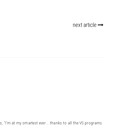
next article
, “I’m at my smartest ever … thanks to all the VS programs