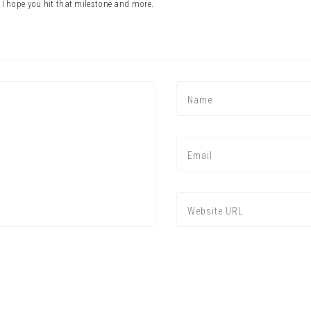
 hope you hit that milestone and more.