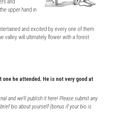
ers and
the upper hand in
entertained and excited by every one of them.
valley will ultimately flower with a forest
t one he attended. He is not very good at
al and we’ll publish it here! Please submit any
rief bio about yourself (bonus if your bio is