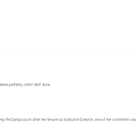
Press enter to begin your search
nce perfectly John! Well done.
ng the Symposium after her tenure as Executive Director, one of her comments was