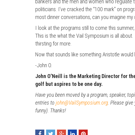
bankers and the men and women who regulate tho
politicians. I’ve cracked the “100 mark” on prog
most dinner conversations, can you imagine my re
I look at the programs still to come this summer
This is the what the Vail Symposium is all about.
thirsting for more.
Now that sounds like something Aristotle would ha
-John O.
John O’Neill is the Marketing Director for th
golf but aspires to be one day.
Have you been moved by a program, speaker, topic 
entries to
john@VailSymposium.org
. Please give
funny). Thanks!