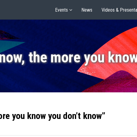
Events
News
Videos & Presenta
now, the more you know
ore you know you don’t know”