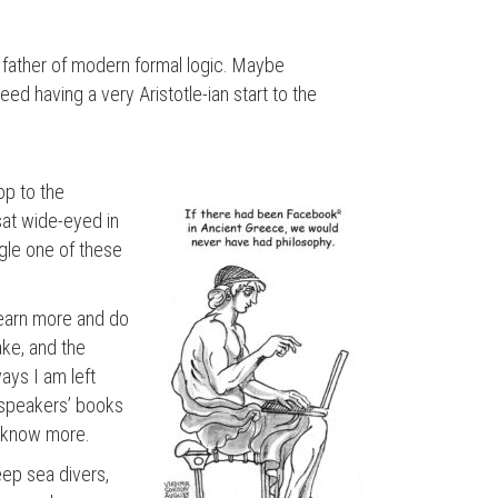
father of modern formal logic. Maybe
eed having a very Aristotle-ian start to the
op to the
sat wide-eyed in
ngle one of these
 learn more and do
ake, and the
ays I am left
e speakers’ books
o know more.
eep sea divers,