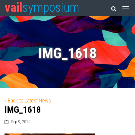
vail
symposium
IMG_1618
« Back to Latest News
IMG_1618
Sep 9, 2019