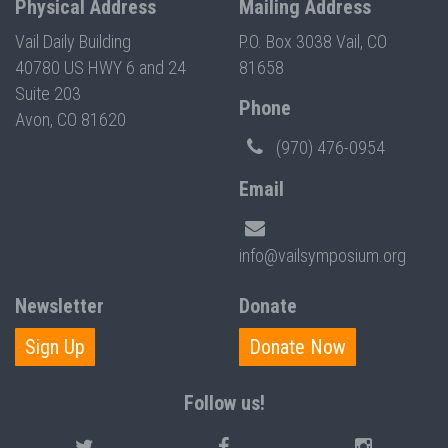
Physical Address
Mailing Address
Vail Daily Building
P.O. Box 3038 Vail, CO
40780 US HWY 6 and 24
81658
Suite 203
Phone
Avon, CO 81620
(970) 476-0954
Email
info@vailsymposium.org
Newsletter
Donate
Sign Up
Donate Now
Follow us!