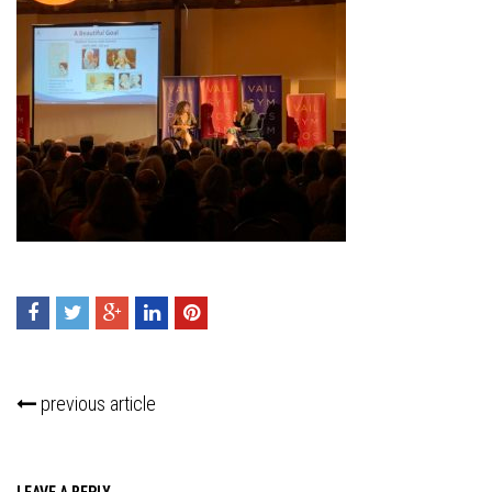
previous article