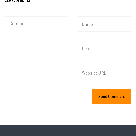
LEAVE A REPLY
Press enter to begin your search