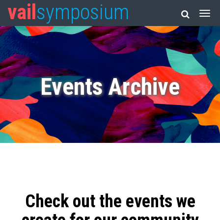
vail
symposium
Events Archive
Check out the events we