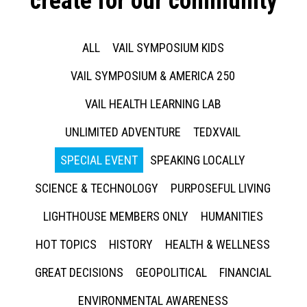
create for our community
ALL
VAIL SYMPOSIUM KIDS
VAIL SYMPOSIUM & AMERICA 250
VAIL HEALTH LEARNING LAB
UNLIMITED ADVENTURE
TEDXVAIL
SPECIAL EVENT
SPEAKING LOCALLY
SCIENCE & TECHNOLOGY
PURPOSEFUL LIVING
LIGHTHOUSE MEMBERS ONLY
HUMANITIES
HOT TOPICS
HISTORY
HEALTH & WELLNESS
GREAT DECISIONS
GEOPOLITICAL
FINANCIAL
ENVIRONMENTAL AWARENESS