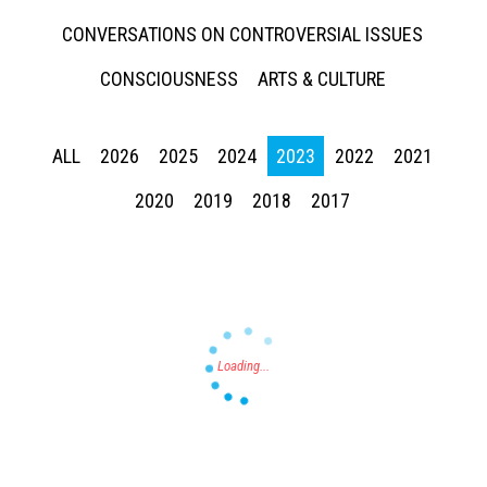
CONVERSATIONS ON CONTROVERSIAL ISSUES
CONSCIOUSNESS
ARTS & CULTURE
ALL
2026
2025
2024
2023
2022
2021
Press enter to begin your search
2020
2019
2018
2017