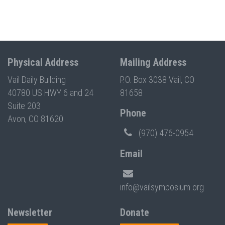
Physical Address
Mailing Address
Vail Daily Building
P.O. Box 3038 Vail, CO
40780 US HWY 6 and 24
81658
Suite 203
Phone
Avon, CO 81620
(970) 476-0954
Email
info@vailsymposium.org
Newsletter
Donate