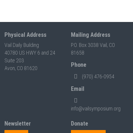
Physical Address
Mailing Address
Vail Daily Building
P.O. Box 3038 Vail, CO
40780 US HWY 6 and 24
81658
Suite 203
Phone
Avon, CO 81620
(970) 476-0954
Email
info@vailsymposium.org
Newsletter
Donate