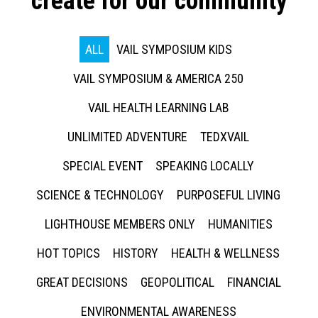
create for our community
ALL
VAIL SYMPOSIUM KIDS
VAIL SYMPOSIUM & AMERICA 250
VAIL HEALTH LEARNING LAB
UNLIMITED ADVENTURE
TEDXVAIL
SPECIAL EVENT
SPEAKING LOCALLY
SCIENCE & TECHNOLOGY
PURPOSEFUL LIVING
LIGHTHOUSE MEMBERS ONLY
HUMANITIES
HOT TOPICS
HISTORY
HEALTH & WELLNESS
GREAT DECISIONS
GEOPOLITICAL
FINANCIAL
ENVIRONMENTAL AWARENESS