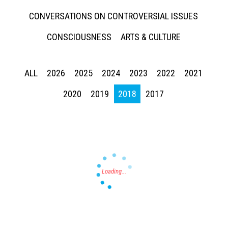
CONVERSATIONS ON CONTROVERSIAL ISSUES
CONSCIOUSNESS
ARTS & CULTURE
ALL
2026
2025
2024
2023
2022
2021
Press enter to begin your search
2020
2019
2018
2017