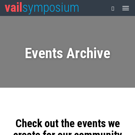
vail
symposium
Events Archive
Check out the events we