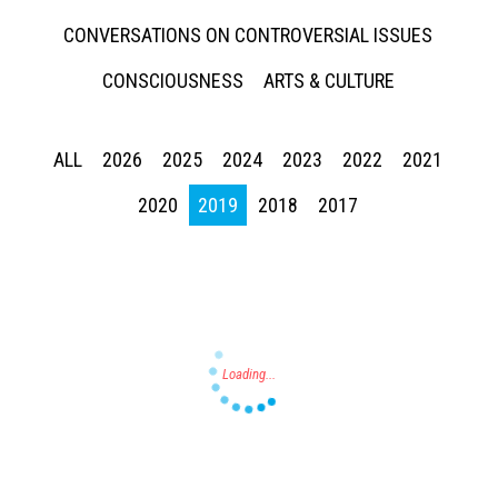
CONVERSATIONS ON CONTROVERSIAL ISSUES
CONSCIOUSNESS
ARTS & CULTURE
ALL
2026
2025
2024
2023
2022
2021
Press enter to begin your search
2020
2019
2018
2017