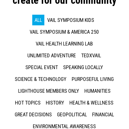
create for our community
ALL
VAIL SYMPOSIUM KIDS
VAIL SYMPOSIUM & AMERICA 250
VAIL HEALTH LEARNING LAB
UNLIMITED ADVENTURE
TEDXVAIL
SPECIAL EVENT
SPEAKING LOCALLY
SCIENCE & TECHNOLOGY
PURPOSEFUL LIVING
LIGHTHOUSE MEMBERS ONLY
HUMANITIES
HOT TOPICS
HISTORY
HEALTH & WELLNESS
GREAT DECISIONS
GEOPOLITICAL
FINANCIAL
ENVIRONMENTAL AWARENESS