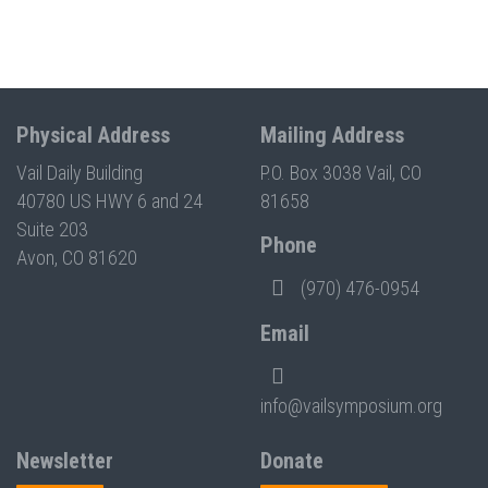
Physical Address
Mailing Address
Vail Daily Building
P.O. Box 3038 Vail, CO
40780 US HWY 6 and 24
81658
Suite 203
Phone
Avon, CO 81620
(970) 476-0954
Email
info@vailsymposium.org
Newsletter
Donate