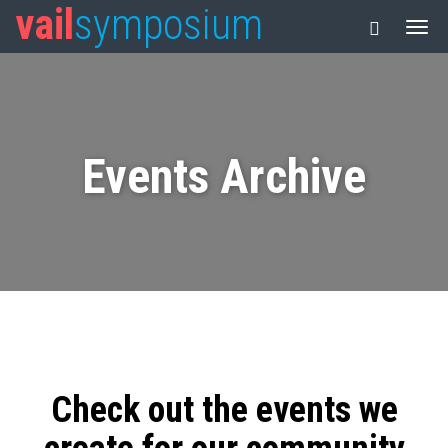
vail
symposium
Events Archive
Check out the events we