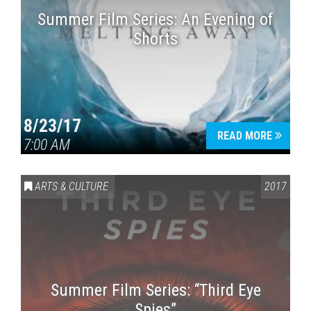
Summer Film Series: An Evening of
Shorts
8/23/17
READ MORE
7:00 AM
ARTS & CULTURE
2017
Summer Film Series: “Third Eye
Spies”