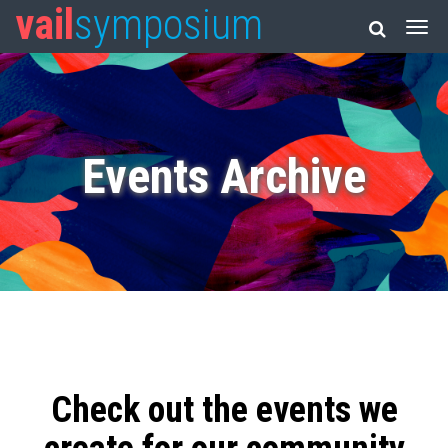
vail
symposium
Events Archive
Check out the events we