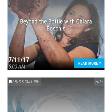
Beyond the Bottle with Chiara
Boschis
7/11/17
READ MORE
6:00 AM
ARTS & CULTURE
2017