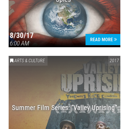
8/30/17
READ MORE
6:00 AM
ARTS & CULTURE
2017
Summer Film Series: “Valley Uprising”