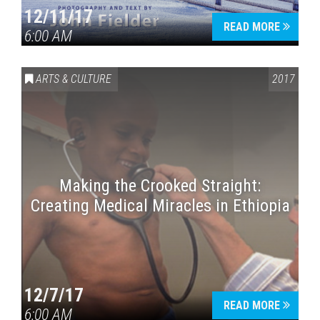
12/11/17
READ MORE
6:00 AM
ARTS & CULTURE
2017
Making the Crooked Straight:
Creating Medical Miracles in Ethiopia
12/7/17
READ MORE
6:00 AM