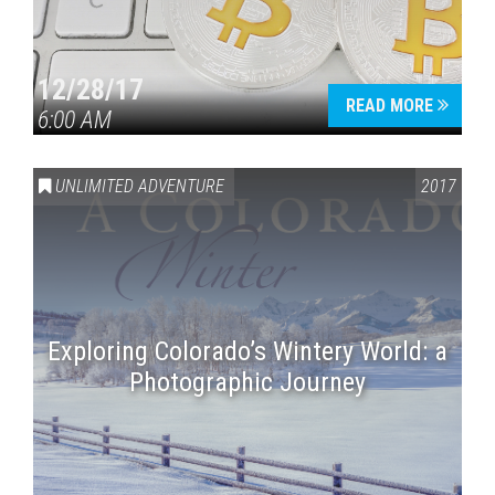
12/28/17
READ MORE
6:00 AM
UNLIMITED ADVENTURE
2017
Exploring Colorado’s Wintery World: a
Photographic Journey