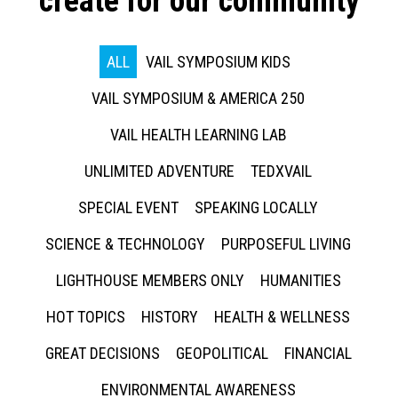
create for our community
ALL
VAIL SYMPOSIUM KIDS
VAIL SYMPOSIUM & AMERICA 250
VAIL HEALTH LEARNING LAB
UNLIMITED ADVENTURE
TEDXVAIL
SPECIAL EVENT
SPEAKING LOCALLY
SCIENCE & TECHNOLOGY
PURPOSEFUL LIVING
LIGHTHOUSE MEMBERS ONLY
HUMANITIES
HOT TOPICS
HISTORY
HEALTH & WELLNESS
GREAT DECISIONS
GEOPOLITICAL
FINANCIAL
ENVIRONMENTAL AWARENESS