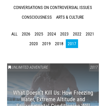
CONVERSATIONS ON CONTROVERSIAL ISSUES
CONSCIOUSNESS
ARTS & CULTURE
ALL
2026
2025
2024
2023
2022
2021
2020
2019
2018
2017
UNLIMITED ADVENTURE
2017
What Doesn’t Kill Us: How Freezing
Water, Extreme Altitude and