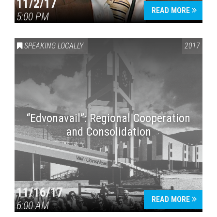
11/2/17
READ MORE
5:00 PM
SPEAKING LOCALLY
2017
“Edvonavail”: Regional Cooperation
and Consolidation
11/16/17
READ MORE
6:00 AM