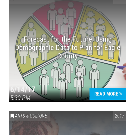
Forecast for the Future: Using
Demographic Data to Plan for Eagle
County
Press enter to begin your search
6/14/17
READ MORE
5:30 PM
ARTS & CULTURE
2017