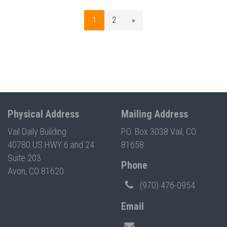
1
2
»
Physical Address
Mailing Address
Vail Daily Building
P.O. Box 3038 Vail, CO
40780 US HWY 6 and 24
81658
Suite 203
Phone
Avon, CO 81620
(970) 476-0954
Email