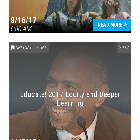
8/16/17
READ MORE
6:00 AM
SPECIAL EVENT
2017
Educate! 2017 Equity and Deeper
Learning