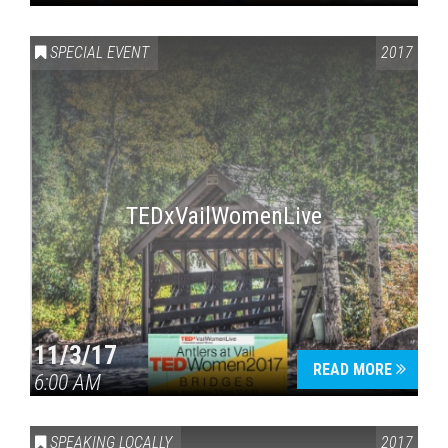
SPECIAL EVENT
2017
TEDxVailWomenLive
11/3/17
READ MORE
6:00 AM
SPEAKING LOCALLY
2017