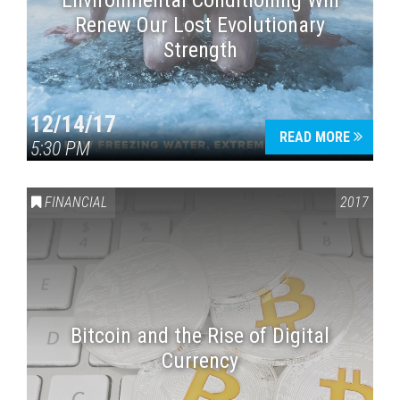
Environmental Conditioning Will
Renew Our Lost Evolutionary
Strength
12/14/17
READ MORE
5:30 PM
FINANCIAL
2017
Bitcoin and the Rise of Digital
Currency