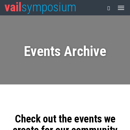
vail
symposium
Events Archive
Check out the events we