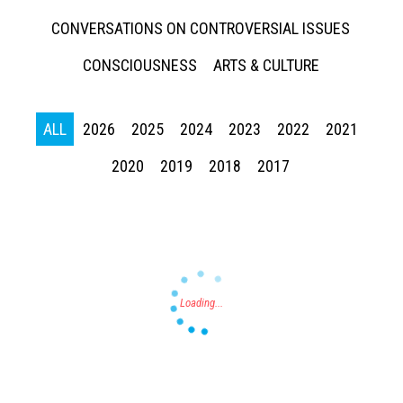
CONVERSATIONS ON CONTROVERSIAL ISSUES
CONSCIOUSNESS
ARTS & CULTURE
ALL
2026
2025
2024
2023
2022
2021
Press enter to begin your search
2020
2019
2018
2017