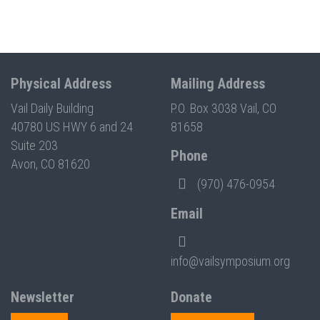
Physical Address
Mailing Address
Vail Daily Building
P.O. Box 3038 Vail, CO
40780 US HWY 6 and 24
81658
Suite 203
Phone
Avon, CO 81620
(970) 476-0954
Email
info@vailsymposium.org
Newsletter
Donate