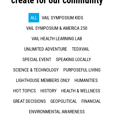
create for our community
ALL
VAIL SYMPOSIUM KIDS
VAIL SYMPOSIUM & AMERICA 250
VAIL HEALTH LEARNING LAB
UNLIMITED ADVENTURE
TEDXVAIL
SPECIAL EVENT
SPEAKING LOCALLY
SCIENCE & TECHNOLOGY
PURPOSEFUL LIVING
LIGHTHOUSE MEMBERS ONLY
HUMANITIES
HOT TOPICS
HISTORY
HEALTH & WELLNESS
GREAT DECISIONS
GEOPOLITICAL
FINANCIAL
ENVIRONMENTAL AWARENESS