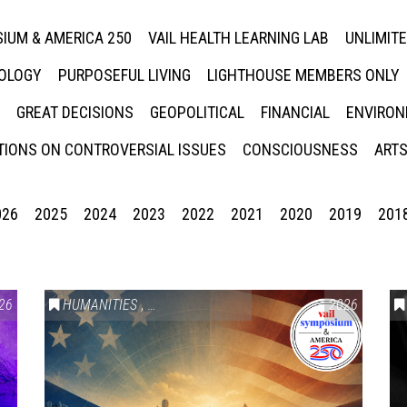
IUM & AMERICA 250
VAIL HEALTH LEARNING LAB
UNLIMIT
NOLOGY
PURPOSEFUL LIVING
LIGHTHOUSE MEMBERS ONLY
GREAT DECISIONS
GEOPOLITICAL
FINANCIAL
ENVIRON
IONS ON CONTROVERSIAL ISSUES
CONSCIOUSNESS
ARTS
026
2025
2024
2023
2022
2021
2020
2019
201
26
HUMANITIES
,
VAIL SYMPOSIUM & AMERICA 250
2026