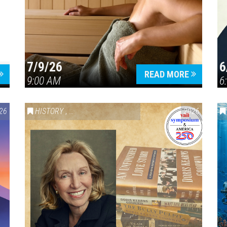
7/9/26
6
Press enter to begin your search
READ MORE
9:00 AM
6
26
HISTORY
,
VAIL SYMPOSIUM & AMERICA 250
2026