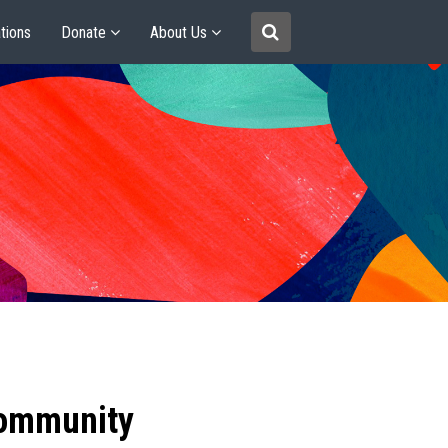
tions
Donate
About Us
community