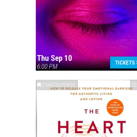
Thu Sep 10
TICKETS
6:00 PM
CONSCIOUSNESS
20