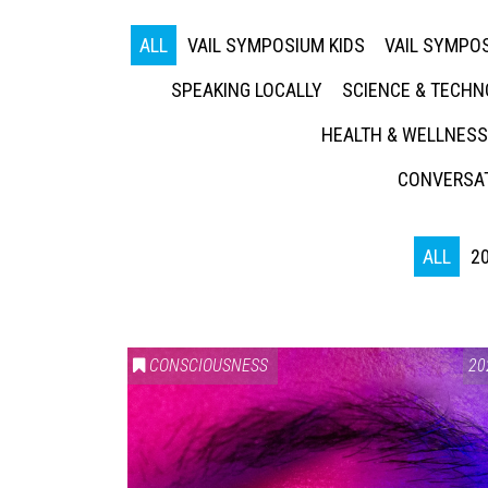
ALL
VAIL SYMPOSIUM KIDS
VAIL SYMPOS
SPEAKING LOCALLY
SCIENCE & TECH
HEALTH & WELLNESS
CONVERSAT
ALL
2
CONSCIOUSNESS
20