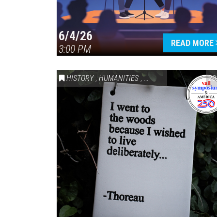
6/4/26
READ MORE
3:00 PM
HISTORY
,
HUMANITIES
,
VAIL SYMPOSIUM & AM
20