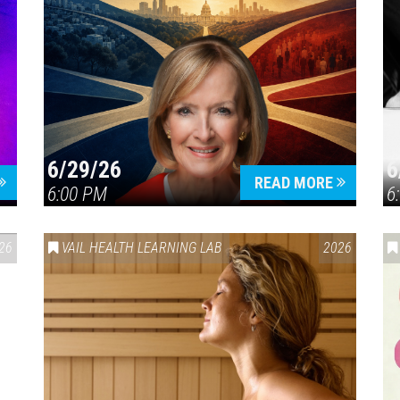
6/29/26
6
READ MORE
6:00 PM
6
26
VAIL HEALTH LEARNING LAB
2026