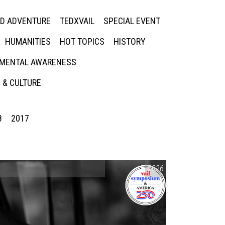
ED ADVENTURE
TEDXVAIL
SPECIAL EVENT
HUMANITIES
HOT TOPICS
HISTORY
MENTAL AWARENESS
 & CULTURE
8
2017
CONVERSATIONS ON CONTROVERSIAL ISSUES
2026
,
VAIL SYMPOSIUM & AM