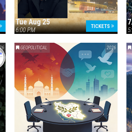
Tue Aug 25
7
TICKETS
6:00 PM
5
ERICA 250
26
GEOPOLITICAL
2026