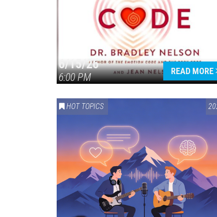
6/15/26
READ MORE
6:00 PM
HOT TOPICS
20