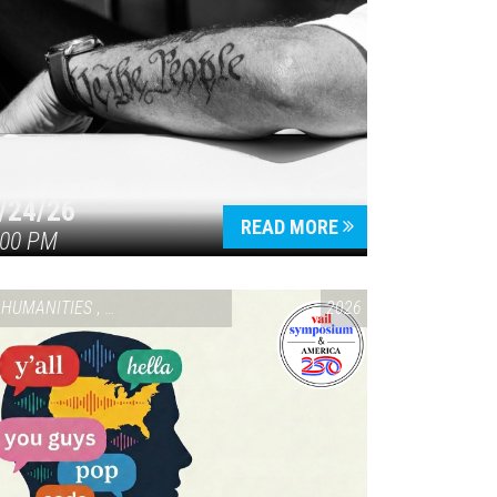
/24/26
READ MORE
:00 PM
HUMANITIES
,
VAIL SYMPOSIUM & AMERICA 250
2026