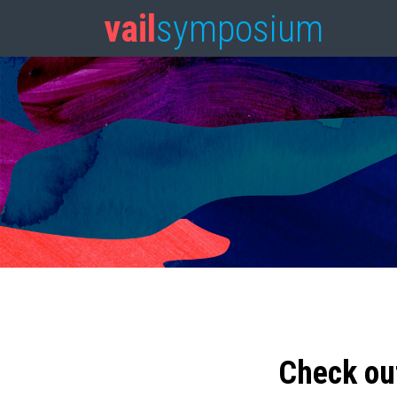
vail
symposium
Check ou