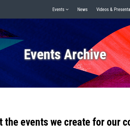
Events
News
Videos & Presenta
Events Archive
t the events we create for our 