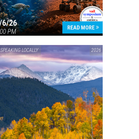
/6/26
READ MORE
:00 PM
SPEAKING LOCALLY
2026