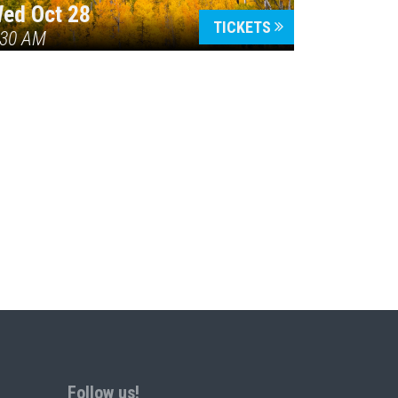
ed Oct 28
TICKETS
:30 AM
Follow us!