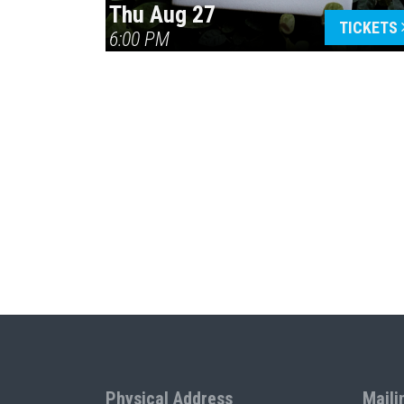
Thu Aug 27
TICKETS
6:00 PM
Physical Address
Maili