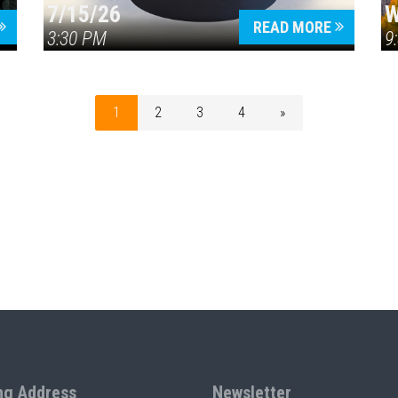
7/15/26
W
READ MORE
3:30 PM
9
1
2
3
4
»
ng Address
Newsletter