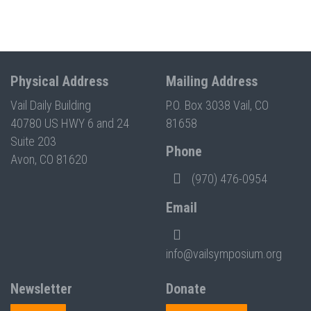
Physical Address
Mailing Address
Vail Daily Building
P.O. Box 3038 Vail, CO
40780 US HWY 6 and 24
81658
Suite 203
Phone
Avon, CO 81620
(970) 476-0954
Email
info@vailsymposium.org
Newsletter
Donate