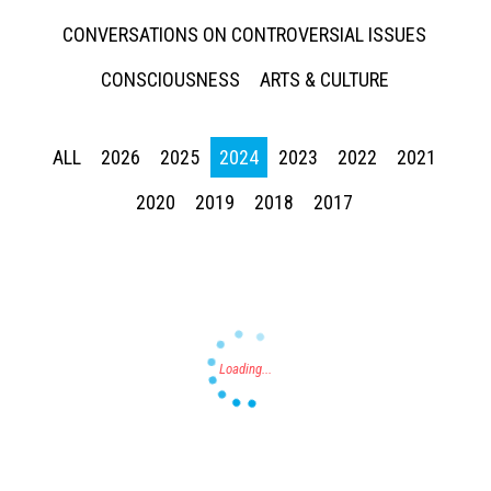
CONVERSATIONS ON CONTROVERSIAL ISSUES
CONSCIOUSNESS
ARTS & CULTURE
ALL
2026
2025
2024
2023
2022
2021
Press enter to begin your search
2020
2019
2018
2017