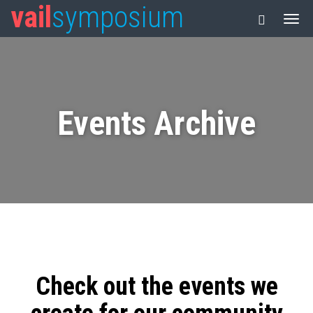
vail
symposium
Events Archive
Check out the events we