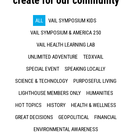
create for our community
ALL
VAIL SYMPOSIUM KIDS
VAIL SYMPOSIUM & AMERICA 250
VAIL HEALTH LEARNING LAB
UNLIMITED ADVENTURE
TEDXVAIL
SPECIAL EVENT
SPEAKING LOCALLY
SCIENCE & TECHNOLOGY
PURPOSEFUL LIVING
LIGHTHOUSE MEMBERS ONLY
HUMANITIES
HOT TOPICS
HISTORY
HEALTH & WELLNESS
GREAT DECISIONS
GEOPOLITICAL
FINANCIAL
ENVIRONMENTAL AWARENESS