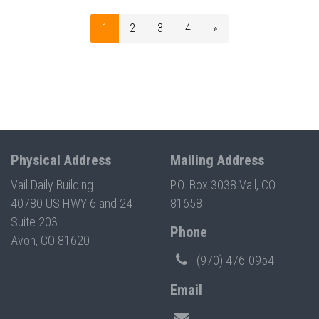
1
2
3
4
»
Physical Address
Mailing Address
Vail Daily Building
P.O. Box 3038 Vail, CO
40780 US HWY 6 and 24
81658
Suite 203
Phone
Avon, CO 81620
(970) 476-0954
Email