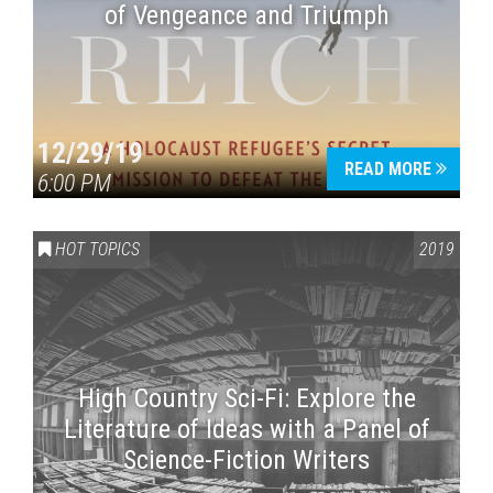
of Vengeance and Triumph
12/29/19
READ MORE
6:00 PM
HOT TOPICS
2019
High Country Sci-Fi: Explore the
Literature of Ideas with a Panel of
Science-Fiction Writers