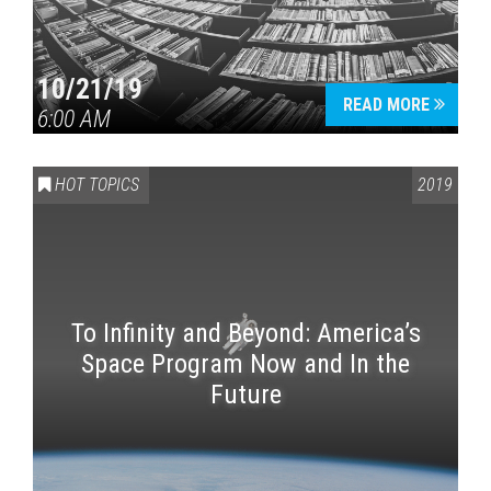
10/21/19
READ MORE
6:00 AM
HOT TOPICS
2019
To Infinity and Beyond: America’s
Space Program Now and In the
Future