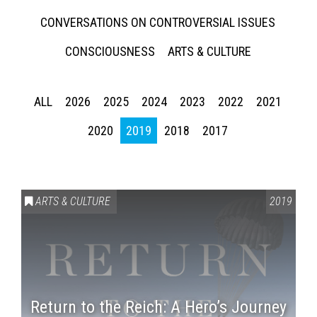
CONVERSATIONS ON CONTROVERSIAL ISSUES
CONSCIOUSNESS
ARTS & CULTURE
ALL
2026
2025
2024
2023
2022
2021
2020
2019
2018
2017
ARTS & CULTURE
2019
Return to the Reich: A Hero’s Journey