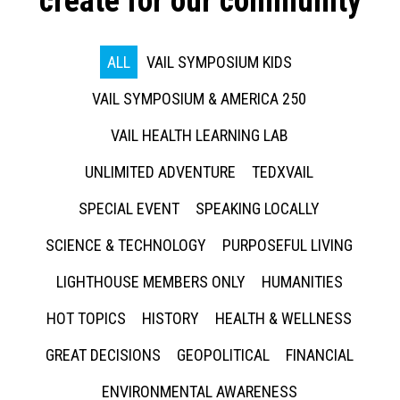
create for our community
ALL
VAIL SYMPOSIUM KIDS
VAIL SYMPOSIUM & AMERICA 250
VAIL HEALTH LEARNING LAB
UNLIMITED ADVENTURE
TEDXVAIL
SPECIAL EVENT
SPEAKING LOCALLY
SCIENCE & TECHNOLOGY
PURPOSEFUL LIVING
LIGHTHOUSE MEMBERS ONLY
HUMANITIES
HOT TOPICS
HISTORY
HEALTH & WELLNESS
GREAT DECISIONS
GEOPOLITICAL
FINANCIAL
ENVIRONMENTAL AWARENESS