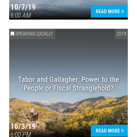
10/7/19
READ MORE
6:00 AM
SPEAKING LOCALLY
2019
Tabor and Gallagher: Power to the
People or Fiscal Stranglehold?
10/3/19
READ MORE
6:00 PM