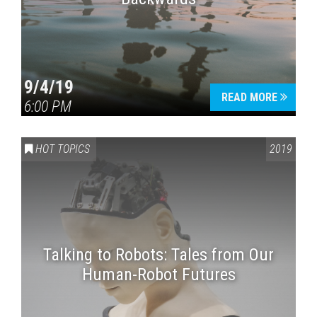
9/4/19
READ MORE
6:00 PM
HOT TOPICS
2019
Talking to Robots: Tales from Our
Human-Robot Futures