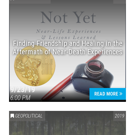
Finding Friendship and Healing in the
Aftermath of Near-Death Experiences
Press enter to begin your search
9/23/19
READ MORE
6:00 PM
GEOPOLITICAL
2019