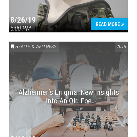
8/26/19
READ MORE
6:00 PM
HEALTH & WELLNESS
2019
Alzheimer’s Enigma: New Insights
Into An Old Foe