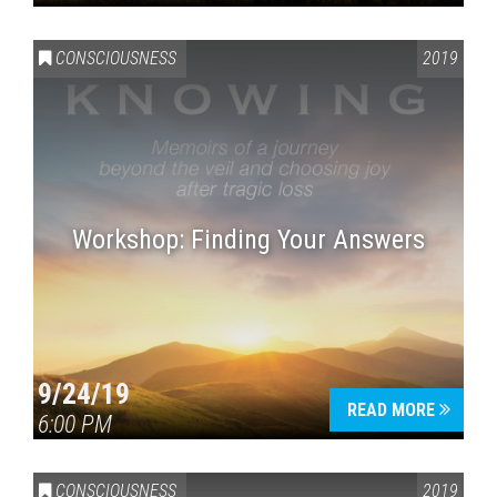
CONSCIOUSNESS
2019
Workshop: Finding Your Answers
9/24/19
READ MORE
6:00 PM
CONSCIOUSNESS
2019