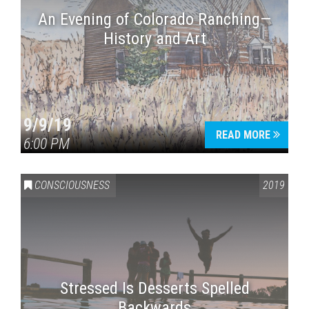
An Evening of Colorado Ranching—
History and Art
9/9/19
READ MORE
6:00 PM
CONSCIOUSNESS
2019
Stressed Is Desserts Spelled
Backwards