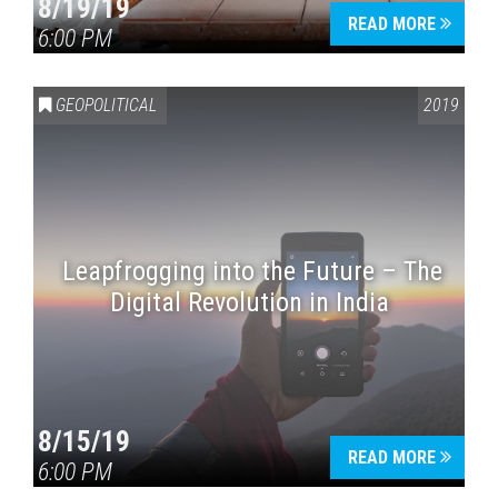
8/19/19
READ MORE
6:00 PM
GEOPOLITICAL
2019
Leapfrogging into the Future – The
Digital Revolution in India
8/15/19
READ MORE
6:00 PM