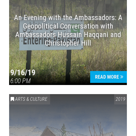
An Evening with the Ambassadors: A
Geopolitical Conversation with
Ambassadors Hussain Haqqani and
Christopher Hill
9/16/19
READ MORE
6:00 PM
ARTS & CULTURE
2019