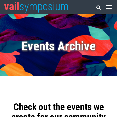
vail
symposium
Events Archive
Check out the events we