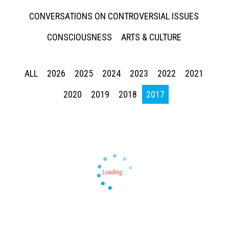
CONVERSATIONS ON CONTROVERSIAL ISSUES
CONSCIOUSNESS
ARTS & CULTURE
ALL
2026
2025
2024
2023
2022
2021
Press enter to begin your search
2020
2019
2018
2017