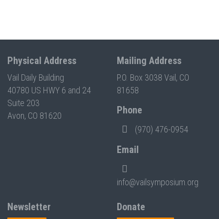
Physical Address
Mailing Address
Vail Daily Building
P.O. Box 3038 Vail, CO
40780 US HWY 6 and 24
81658
Suite 203
Phone
Avon, CO 81620
(970) 476-0954
Email
info@vailsymposium.org
Newsletter
Donate