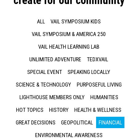
create for our community
ALL
VAIL SYMPOSIUM KIDS
VAIL SYMPOSIUM & AMERICA 250
VAIL HEALTH LEARNING LAB
UNLIMITED ADVENTURE
TEDXVAIL
SPECIAL EVENT
SPEAKING LOCALLY
SCIENCE & TECHNOLOGY
PURPOSEFUL LIVING
LIGHTHOUSE MEMBERS ONLY
HUMANITIES
HOT TOPICS
HISTORY
HEALTH & WELLNESS
GREAT DECISIONS
GEOPOLITICAL
FINANCIAL
ENVIRONMENTAL AWARENESS