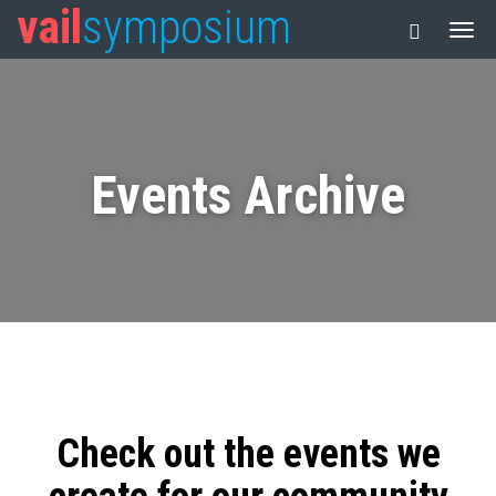
vail
symposium
Events Archive
Check out the events we