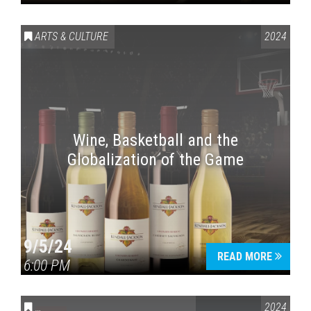
ARTS & CULTURE
2024
Wine, Basketball and the
Globalization of the Game
9/5/24
READ MORE
6:00 PM
CONVERSATIONS ON CONTROVERSIAL ISSUES
2024