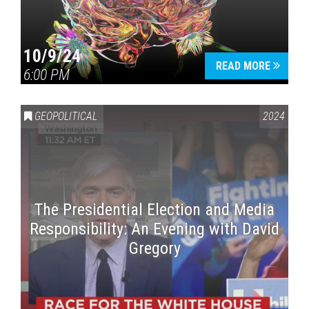
10/9/24
READ MORE
6:00 PM
GEOPOLITICAL
2024
The Presidential Election and Media
Responsibility: An Evening with David
Gregory