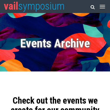
vail
symposium
Events Archive
Check out the events we