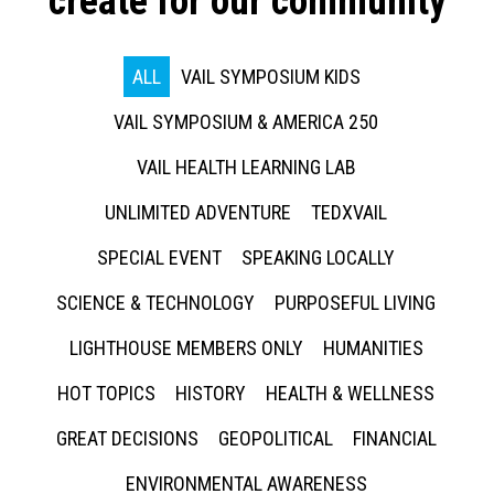
create for our community
ALL
VAIL SYMPOSIUM KIDS
VAIL SYMPOSIUM & AMERICA 250
VAIL HEALTH LEARNING LAB
UNLIMITED ADVENTURE
TEDXVAIL
SPECIAL EVENT
SPEAKING LOCALLY
SCIENCE & TECHNOLOGY
PURPOSEFUL LIVING
LIGHTHOUSE MEMBERS ONLY
HUMANITIES
HOT TOPICS
HISTORY
HEALTH & WELLNESS
GREAT DECISIONS
GEOPOLITICAL
FINANCIAL
ENVIRONMENTAL AWARENESS