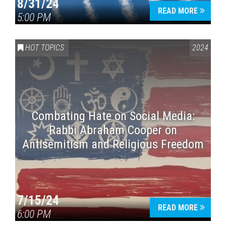
8/31/24
READ MORE
5:00 PM
HOT TOPICS
2024
Combating Hate on Social Media:
Rabbi Abraham Cooper on
Antisemitism and Religious Freedom
7/15/24
READ MORE
6:00 PM