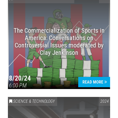
The Commercialization of Sports in
America: Conversations on
Controversial Issues moderated by
Clay Jenkinson
Press enter to begin your search
8/20/24
READ MORE
6:00 PM
SCIENCE & TECHNOLOGY
2024