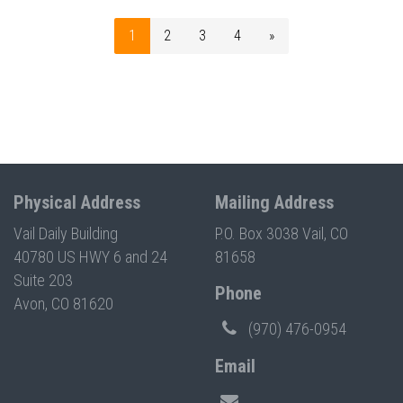
1
2
3
4
»
Physical Address
Mailing Address
Vail Daily Building
P.O. Box 3038 Vail, CO
40780 US HWY 6 and 24
81658
Suite 203
Phone
Avon, CO 81620
(970) 476-0954
Email