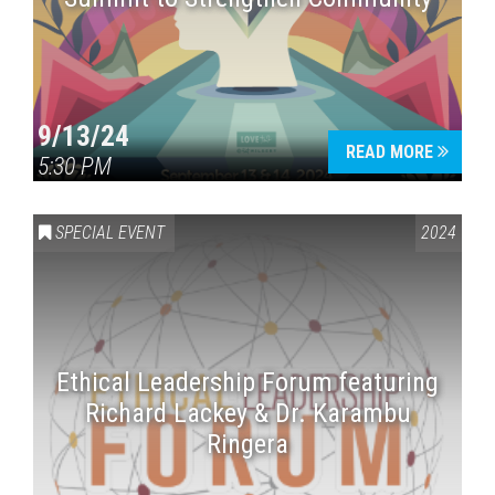
9/13/24
READ MORE
5:30 PM
SPECIAL EVENT
2024
Ethical Leadership Forum featuring
Richard Lackey & Dr. Karambu
Ringera