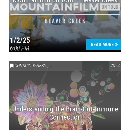
Mountainfilm on Tour – Beaver Creek
1/2/25
READ MORE
6:00 PM
CONSCIOUSNESS
,
HEALTH & WELLNESS
2024
Understanding the Brain-Gut-Immune
Connection