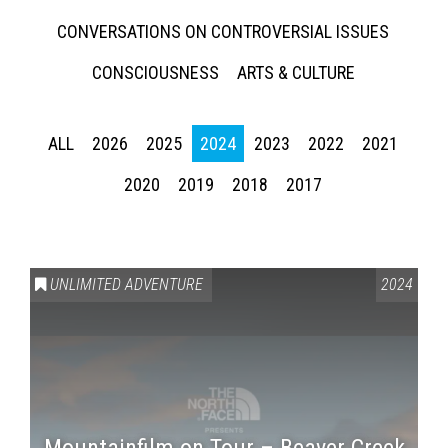
CONVERSATIONS ON CONTROVERSIAL ISSUES
CONSCIOUSNESS
ARTS & CULTURE
ALL
2026
2025
2024
2023
2022
2021
2020
2019
2018
2017
UNLIMITED ADVENTURE
2024