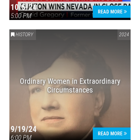
10/5/24
READ MORE
5:00 PM
HISTORY
2024
Ordinary Women in Extraordinary
Circumstances
9/19/24
READ MORE
6:00 PM