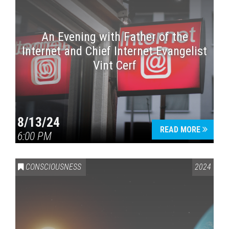
An Evening with Father of the
Internet and Chief Internet Evangelist
Vint Cerf
8/13/24
READ MORE
6:00 PM
CONSCIOUSNESS
2024