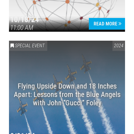
10/18/24
READ MORE
11:00 AM
SPECIAL EVENT
2024
Flying Upside Down and 18 Inches
Apart: Lessons from the Blue Angels
with John “Gucci” Foley