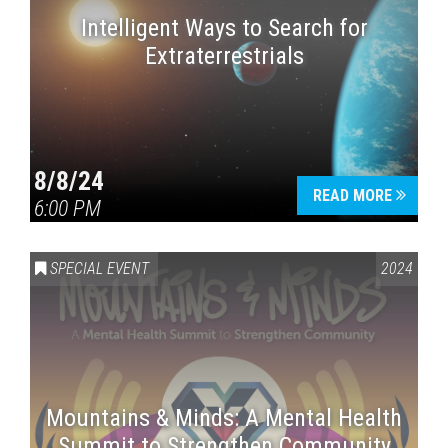
Intelligent Ways to Search for
Extraterrestrials
8/8/24
READ MORE
6:00 PM
SPECIAL EVENT
2024
Mountains & Minds: A Mental Health
Summit to Strengthen Community